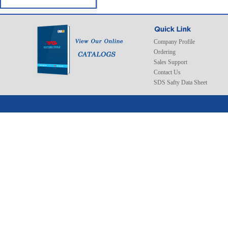
Company Profile
Ordering
Sales Support
Contact Us
SDS Safty Data Sheet