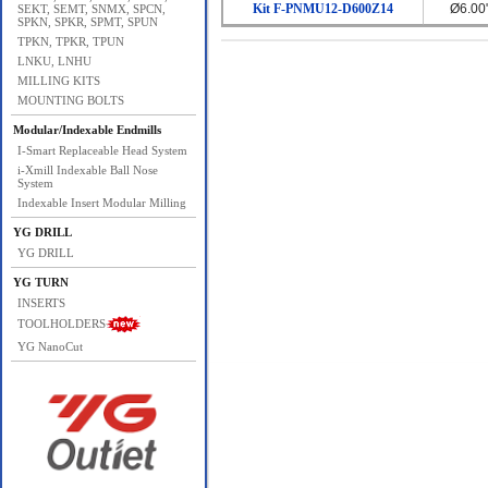
Kit F-PNMU12-D600Z14
Ø6.00
SEKT, SEMT, SNMX, SPCN,
SPKN, SPKR, SPMT, SPUN
TPKN, TPKR, TPUN
LNKU, LNHU
MILLING KITS
MOUNTING BOLTS
Modular/Indexable Endmills
I-Smart Replaceable Head System
i-Xmill Indexable Ball Nose
System
Indexable Insert Modular Milling
YG DRILL
YG DRILL
YG TURN
INSERTS
TOOLHOLDERS
YG NanoCut