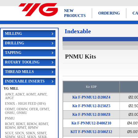
NEW
ORDERING
CA
PRODUCTS
Indexable
MILLING
DRILLING
TAPPING
PNMU Kits
ROTARY TOOLING
THREAD MILLS
INDEXABLE INSERTS
Kit EDP
YG MILL
APKT, ADKT, AOMT, APMT,
Kit F-PNMU12-D200Z4
Ø2.0
APGT
ENMX - HIGH FEED (HF4)
Kit F-PNMU12-D250Z5
Ø2.5
ODMT, ODMW, OFER, OFMT,
ONHU, ONMU
Kit F-PNMU12-D300Z8
Ø3.0
PNMU
Kit F-PNMU12-D400Z10
Ø4.00
RCMT, RDKT, RDKW, RDMT,
RDMW, RPMT, RPMW
KIT F-PNMU12-D500Z12
Ø5.00
SCGT, SDCN, SDKN, SDMT,
SDMW, SEGT, SEKN, SEKR,