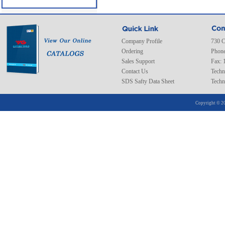
Company Profile
730 C
Ordering
Phone
Sales Support
Fax: 
Contact Us
Techn
SDS Safty Data Sheet
Techn
Copyright © 20