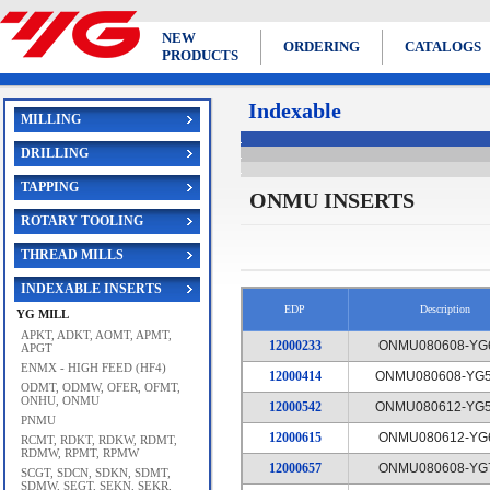
NEW
ORDERING
CATALOGS
PRODUCTS
Indexable
MILLING
DRILLING
TAPPING
ONMU INSERTS
ROTARY TOOLING
THREAD MILLS
INDEXABLE INSERTS
EDP
Description
YG MILL
APKT, ADKT, AOMT, APMT,
12000233
ONMU080608-YG
APGT
ENMX - HIGH FEED (HF4)
12000414
ONMU080608-YG5
ODMT, ODMW, OFER, OFMT,
ONHU, ONMU
12000542
ONMU080612-YG5
PNMU
12000615
ONMU080612-YG
RCMT, RDKT, RDKW, RDMT,
RDMW, RPMT, RPMW
12000657
ONMU080608-YG
SCGT, SDCN, SDKN, SDMT,
SDMW, SEGT, SEKN, SEKR,