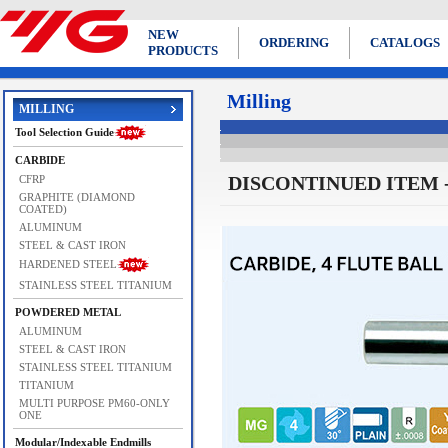
NEW
ORDERING
CATALOGS
PRODUCTS
Milling
MILLING
Tool Selection Guide
CARBIDE
DISCONTINUED ITEM - Us
CFRP
GRAPHITE (DIAMOND
COATED)
ALUMINUM
STEEL & CAST IRON
HARDENED STEEL
STAINLESS STEEL TITANIUM
POWDERED METAL
ALUMINUM
STEEL & CAST IRON
STAINLESS STEEL TITANIUM
TITANIUM
MULTI PURPOSE PM60-ONLY
ONE
Modular/Indexable Endmills