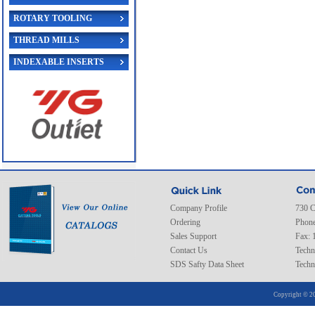
ROTARY TOOLING
THREAD MILLS
INDEXABLE INSERTS
Company Profile
730 C
Ordering
Phone
Sales Support
Fax: 
Contact Us
Techn
SDS Safty Data Sheet
Techn
Copyright © 20