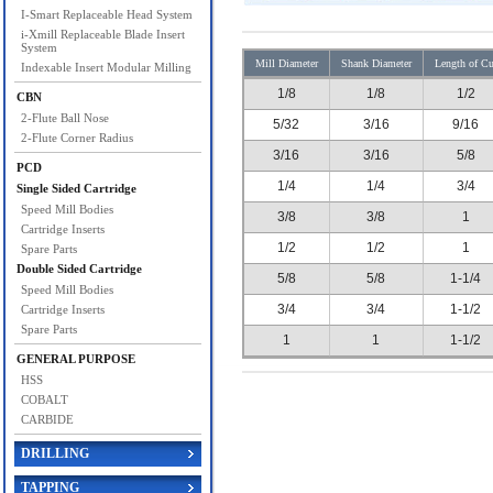
I-Smart Replaceable Head System
i-Xmill Replaceable Blade Insert
System
Mill Diameter
Shank Diameter
Length of Cu
Indexable Insert Modular Milling
1/8
1/8
1/2
CBN
2-Flute Ball Nose
5/32
3/16
9/16
2-Flute Corner Radius
3/16
3/16
5/8
PCD
1/4
1/4
3/4
Single Sided Cartridge
Speed Mill Bodies
3/8
3/8
1
Cartridge Inserts
1/2
1/2
1
Spare Parts
Double Sided Cartridge
5/8
5/8
1-1/4
Speed Mill Bodies
3/4
3/4
1-1/2
Cartridge Inserts
Spare Parts
1
1
1-1/2
GENERAL PURPOSE
HSS
COBALT
CARBIDE
DRILLING
TAPPING