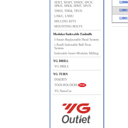
12000
SEKT, SEMT, SNMX, SPCN,
SPKN, SPKR, SPMT, SPUN
12001
TPKN, TPKR, TPUN
LNKU, LNHU
12001
MILLING KITS
MOUNTING BOLTS
Modular/Indexable Endmills
I-Smart Replaceable Head System
i-Xmill Indexable Ball Nose
System
Indexable Insert Modular Milling
YG DRILL
YG DRILL
YG TURN
INSERTS
TOOLHOLDERS
YG NanoCut