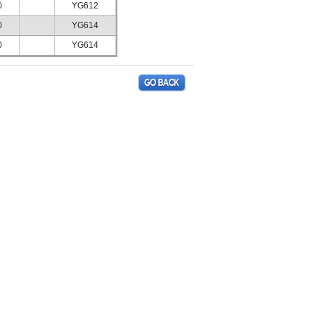
0
YG612
0
YG614
0
YG614