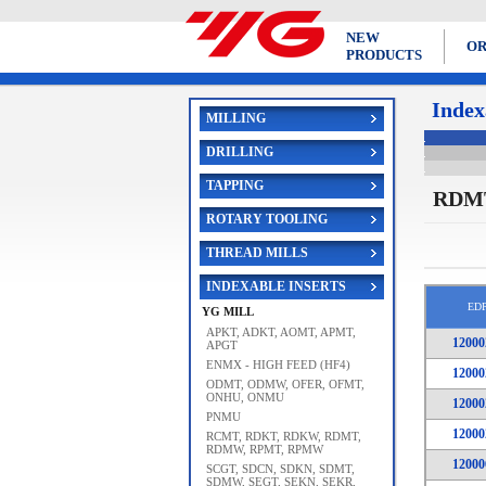
NEW
OR
PRODUCTS
Index
MILLING
DRILLING
TAPPING
RDM
ROTARY TOOLING
THREAD MILLS
INDEXABLE INSERTS
ED
YG MILL
APKT, ADKT, AOMT, APMT,
12000
APGT
ENMX - HIGH FEED (HF4)
12000
ODMT, ODMW, OFER, OFMT,
ONHU, ONMU
12000
PNMU
12000
RCMT, RDKT, RDKW, RDMT,
RDMW, RPMT, RPMW
12000
SCGT, SDCN, SDKN, SDMT,
SDMW, SEGT, SEKN, SEKR,