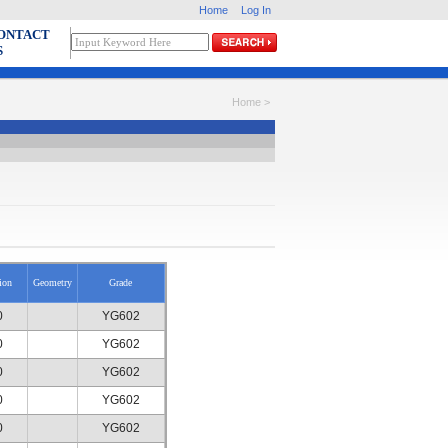
Home
Log In
ONTACT
S
Home >
ion
Geometry
Grade
0
YG602
0
YG602
0
YG602
0
YG602
0
YG602