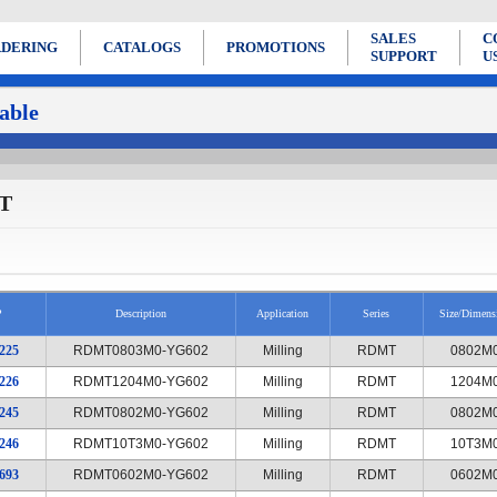
SALES
C
DERING
CATALOGS
PROMOTIONS
SUPPORT
U
able
T
P
Description
Application
Series
Size/Dimens
225
RDMT0803M0-YG602
Milling
RDMT
0802M
226
RDMT1204M0-YG602
Milling
RDMT
1204M
245
RDMT0802M0-YG602
Milling
RDMT
0802M
246
RDMT10T3M0-YG602
Milling
RDMT
10T3M
693
RDMT0602M0-YG602
Milling
RDMT
0602M