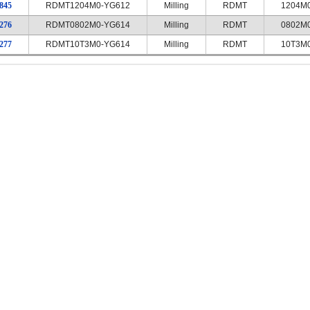
845
RDMT1204M0-YG612
Milling
RDMT
1204M
276
RDMT0802M0-YG614
Milling
RDMT
0802M
277
RDMT10T3M0-YG614
Milling
RDMT
10T3M