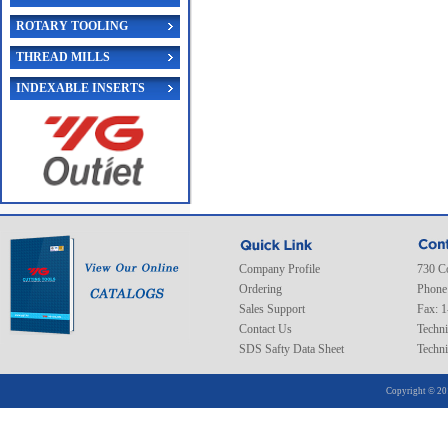
ROTARY TOOLING
THREAD MILLS
INDEXABLE INSERTS
Company Profile
730 C
Ordering
Phone
Sales Support
Fax: 
Contact Us
Techni
SDS Safty Data Sheet
Techni
Copyright © 20