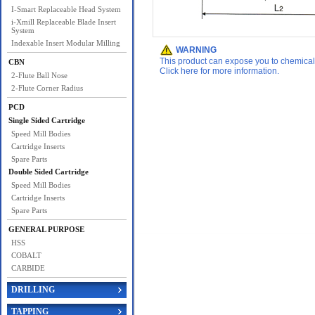
I-Smart Replaceable Head System
i-Xmill Replaceable Blade Insert
System
Indexable Insert Modular Milling
WARNING
This product can expose you to chemicals 
CBN
Click here for more information.
2-Flute Ball Nose
2-Flute Corner Radius
PCD
Single Sided Cartridge
Speed Mill Bodies
Cartridge Inserts
Spare Parts
Double Sided Cartridge
Speed Mill Bodies
Cartridge Inserts
Spare Parts
GENERAL PURPOSE
HSS
COBALT
CARBIDE
DRILLING
TAPPING