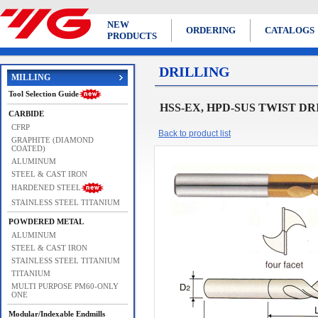
NEW
ORDERING
CATALOGS
PRODUCTS
DRILLING
MILLING
Tool Selection Guide
HSS-EX, HPD-SUS TWIST DRIL
CARBIDE
CFRP
Back to product list
GRAPHITE (DIAMOND
COATED)
ALUMINUM
STEEL & CAST IRON
HARDENED STEEL
STAINLESS STEEL TITANIUM
POWDERED METAL
ALUMINUM
STEEL & CAST IRON
STAINLESS STEEL TITANIUM
TITANIUM
MULTI PURPOSE PM60-ONLY
ONE
Modular/Indexable Endmills