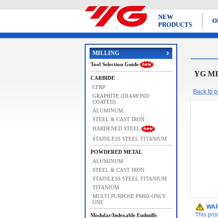
NEW
O
PRODUCTS
MILLING
Tool Selection Guide
YG MI
CARBIDE
CFRP
Back to pr
GRAPHITE (DIAMOND
COATED)
ALUMINUM
STEEL & CAST IRON
HARDENED STEEL
STAINLESS STEEL TITANIUM
POWDERED METAL
ALUMINUM
STEEL & CAST IRON
STAINLESS STEEL TITANIUM
TITANIUM
MULTI PURPOSE PM60-ONLY
ONE
WAR
This pro
Modular/Indexable Endmills