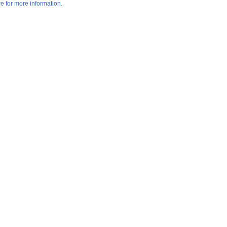
re for more information.