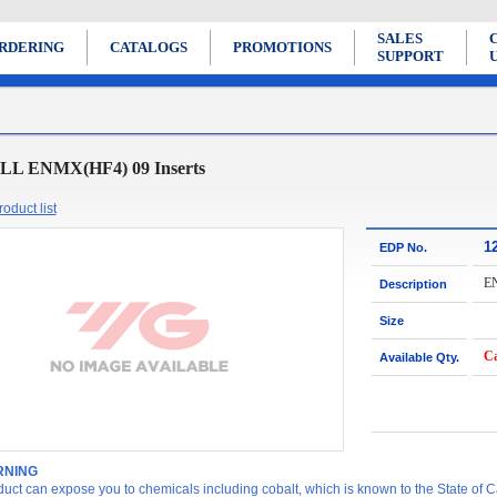
SALES
RDERING
CATALOGS
PROMOTIONS
SUPPORT
LL ENMX(HF4) 09 Inserts
oduct list
1
EDP No.
E
Description
Size
Ca
Available Qty.
NING
duct can expose you to chemicals including cobalt, which is known to the State of Ca