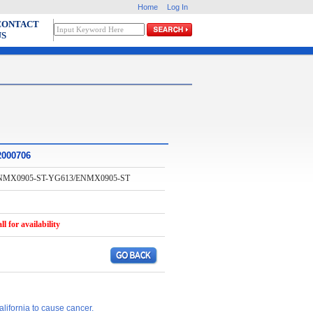
Home
Log In
CONTACT
US
2000706
NMX0905-ST-YG613/ENMX0905-ST
ll for availability
lifornia to cause cancer.