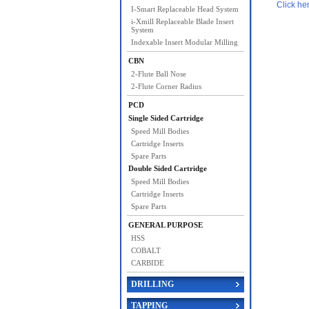
Click he
I-Smart Replaceable Head System
i-Xmill Replaceable Blade Insert
System
Indexable Insert Modular Milling
CBN
2-Flute Ball Nose
2-Flute Corner Radius
PCD
Single Sided Cartridge
Speed Mill Bodies
Cartridge Inserts
Spare Parts
Double Sided Cartridge
Speed Mill Bodies
Cartridge Inserts
Spare Parts
GENERAL PURPOSE
HSS
COBALT
CARBIDE
DRILLING
TAPPING