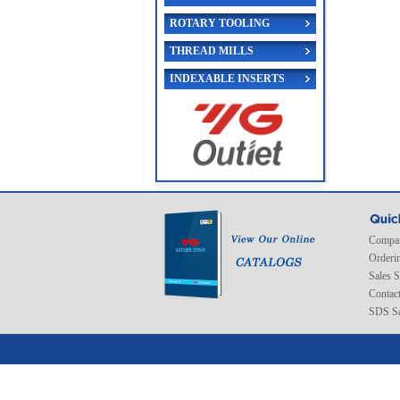
ROTARY TOOLING
THREAD MILLS
INDEXABLE INSERTS
Compan
Orderi
Sales 
Contac
SDS Sa