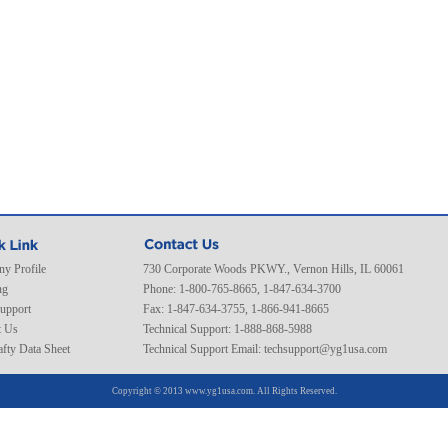
y Profile
730 Corporate Woods PKWY., Vernon Hills, IL 60061
ng
Phone: 1-800-765-8665, 1-847-634-3700
Support
Fax: 1-847-634-3755, 1-866-941-8665
t Us
Technical Support: 1-888-868-5988
fty Data Sheet
Technical Support Email:
techsupport@yg1usa.com
Copyright © 2013 www.yg1usa.com. All Rights Reserved.