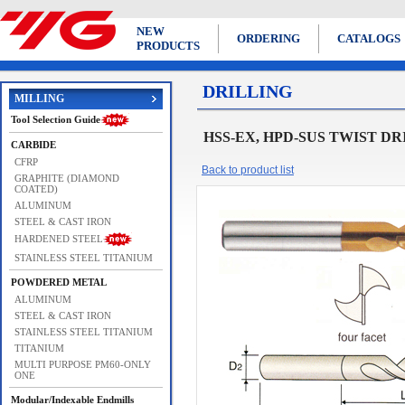
NEW
ORDERING
CATALOGS
PRODUCTS
DRILLING
MILLING
Tool Selection Guide
HSS-EX, HPD-SUS TWIST DRIL
CARBIDE
CFRP
Back to product list
GRAPHITE (DIAMOND
COATED)
ALUMINUM
STEEL & CAST IRON
HARDENED STEEL
STAINLESS STEEL TITANIUM
POWDERED METAL
ALUMINUM
STEEL & CAST IRON
STAINLESS STEEL TITANIUM
TITANIUM
MULTI PURPOSE PM60-ONLY
ONE
Modular/Indexable Endmills