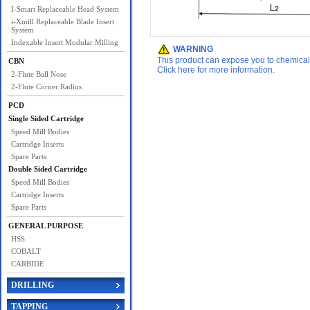
I-Smart Replaceable Head System
i-Xmill Replaceable Blade Insert
System
Indexable Insert Modular Milling
WARNING
This product can expose you to chemicals 
CBN
Click here for more information.
2-Flute Ball Nose
2-Flute Corner Radius
PCD
Single Sided Cartridge
Speed Mill Bodies
Cartridge Inserts
Spare Parts
Double Sided Cartridge
Speed Mill Bodies
Cartridge Inserts
Spare Parts
GENERAL PURPOSE
HSS
COBALT
CARBIDE
DRILLING
TAPPING