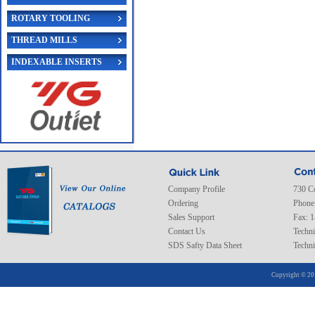
ROTARY TOOLING
THREAD MILLS
INDEXABLE INSERTS
Company Profile
730 C
Ordering
Phone
Sales Support
Fax: 
Contact Us
Techni
SDS Safty Data Sheet
Techni
Copyright © 20