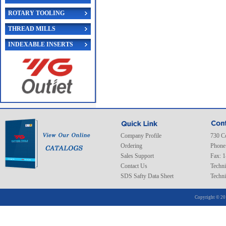
ROTARY TOOLING
THREAD MILLS
INDEXABLE INSERTS
Company Profile
730 C
Ordering
Phone
Sales Support
Fax: 
Contact Us
Techni
SDS Safty Data Sheet
Techni
Copyright © 20