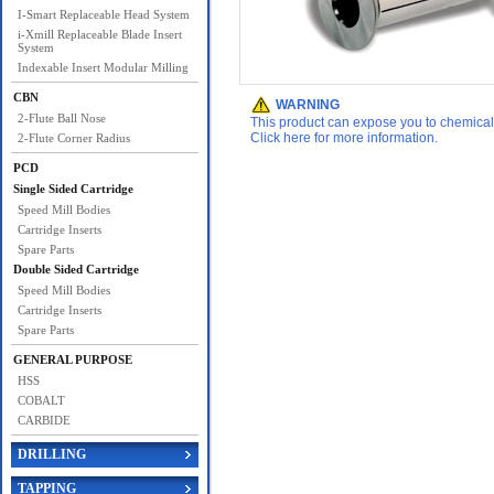
I-Smart Replaceable Head System
i-Xmill Replaceable Blade Insert
System
Indexable Insert Modular Milling
CBN
WARNING
2-Flute Ball Nose
This product can expose you to chemicals 
Click here for more information.
2-Flute Corner Radius
PCD
Single Sided Cartridge
Speed Mill Bodies
Cartridge Inserts
Spare Parts
Double Sided Cartridge
Speed Mill Bodies
Cartridge Inserts
Spare Parts
GENERAL PURPOSE
HSS
COBALT
CARBIDE
DRILLING
TAPPING