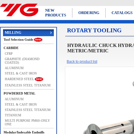
NEW
ORDERING
CATALOGS
PRODUCTS
ROTARY TOOLING
MILLING
Tool Selection Guide
HYDRAULIC CHUCK HYDRAU
CARBIDE
METRIC/METRIC
CFRP
GRAPHITE (DIAMOND
Back to product list
COATED)
ALUMINUM
STEEL & CAST IRON
HARDENED STEEL
STAINLESS STEEL TITANIUM
POWDERED METAL
ALUMINUM
STEEL & CAST IRON
STAINLESS STEEL TITANIUM
TITANIUM
MULTI PURPOSE PM60-ONLY
ONE
Modular/Indexable Endmills