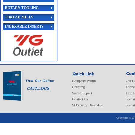
ROTARY TOOLING
THREAD MILLS
INDEXABLE INSERTS
Company Profile
730 C
Ordering
Phone
Sales Support
Fax: 
Contact Us
Techni
SDS Safty Data Sheet
Techni
Copyright © 20