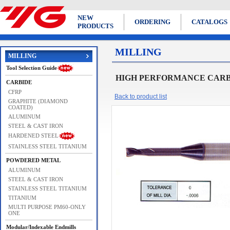
NEW
ORDERING
CATALOGS
PRODUCTS
MILLING
MILLING
Tool Selection Guide
HIGH PERFORMANCE CARBID
CARBIDE
CFRP
Back to product list
GRAPHITE (DIAMOND
COATED)
ALUMINUM
STEEL & CAST IRON
HARDENED STEEL
STAINLESS STEEL TITANIUM
POWDERED METAL
ALUMINUM
STEEL & CAST IRON
STAINLESS STEEL TITANIUM
TITANIUM
MULTI PURPOSE PM60-ONLY
ONE
Modular/Indexable Endmills