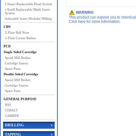
I-Smart Replaceable Head System
i-Xmill Replaceable Blade Insert
WARNING
System
This product can expose you to chemicals 
Indexable Insert Modular Milling
Click here for more information.
CBN
2-Flute Ball Nose
2-Flute Corner Radius
PCD
Single Sided Cartridge
Speed Mill Bodies
Cartridge Inserts
Spare Parts
Double Sided Cartridge
Speed Mill Bodies
Cartridge Inserts
Spare Parts
GENERAL PURPOSE
HSS
COBALT
CARBIDE
DRILLING
TAPPING