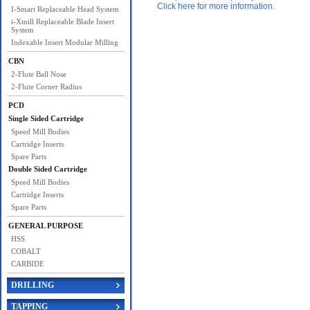
Click here for more information.
I-Smart Replaceable Head System
i-Xmill Replaceable Blade Insert
System
Indexable Insert Modular Milling
CBN
2-Flute Ball Nose
2-Flute Corner Radius
PCD
Single Sided Cartridge
Speed Mill Bodies
Cartridge Inserts
Spare Parts
Double Sided Cartridge
Speed Mill Bodies
Cartridge Inserts
Spare Parts
GENERAL PURPOSE
HSS
COBALT
CARBIDE
DRILLING
TAPPING