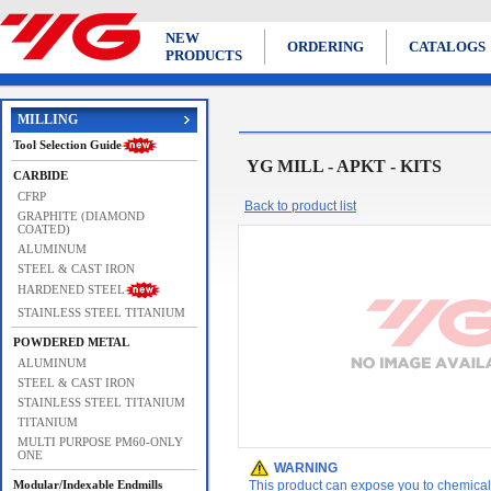
NEW
ORDERING
CATALOGS
PRODUCTS
MILLING
Tool Selection Guide
YG MILL - APKT - KITS
CARBIDE
CFRP
Back to product list
GRAPHITE (DIAMOND
COATED)
ALUMINUM
STEEL & CAST IRON
HARDENED STEEL
STAINLESS STEEL TITANIUM
POWDERED METAL
ALUMINUM
STEEL & CAST IRON
STAINLESS STEEL TITANIUM
TITANIUM
MULTI PURPOSE PM60-ONLY
ONE
WARNING
Modular/Indexable Endmills
This product can expose you to chemicals 