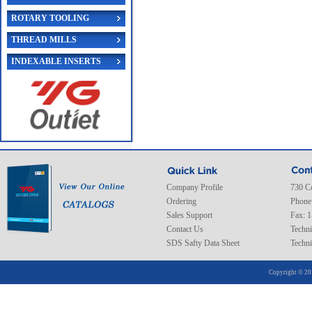
ROTARY TOOLING
THREAD MILLS
INDEXABLE INSERTS
Company Profile
730 C
Ordering
Phone
Sales Support
Fax: 
Contact Us
Techni
SDS Safty Data Sheet
Techni
Copyright © 20