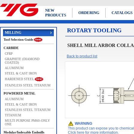
NEW
ORDERING
CATALOGS
PRODUCTS
ROTARY TOOLING
MILLING
Tool Selection Guide
SHELL MILL ARBOR COLLAR B
CARBIDE
CFRP
Back to product list
GRAPHITE (DIAMOND
COATED)
ALUMINUM
STEEL & CAST IRON
HARDENED STEEL
STAINLESS STEEL TITANIUM
POWDERED METAL
ALUMINUM
STEEL & CAST IRON
STAINLESS STEEL TITANIUM
TITANIUM
MULTI PURPOSE PM60-ONLY
WARNING
ONE
This product can expose you to chemicals 
Modular/Indexable Endmills
Click here for more information.