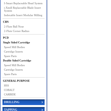
I-Smart Replaceable Head System
i-Xmill Replaceable Blade Insert
System
Indexable Insert Modular Milling
CBN
2-Flute Ball Nose
2-Flute Corner Radius
PCD
Single Sided Cartridge
Speed Mill Bodies
Cartridge Inserts
Spare Parts
Double Sided Cartridge
Speed Mill Bodies
Cartridge Inserts
Spare Parts
GENERAL PURPOSE
HSS
COBALT
CARBIDE
DRILLING
TAPPING