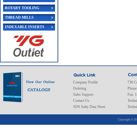
ROTARY TOOLING
THREAD MILLS
INDEXABLE INSERTS
Company Profile
730 C
Ordering
Phone
Sales Support
Fax: 
Contact Us
Techni
SDS Safty Data Sheet
Techni
Copyright © 20