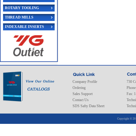
ROTARY TOOLING
THREAD MILLS
INDEXABLE INSERTS
Company Profile
730 C
Ordering
Phone
Sales Support
Fax: 
Contact Us
Techni
SDS Safty Data Sheet
Techni
Copyright © 20