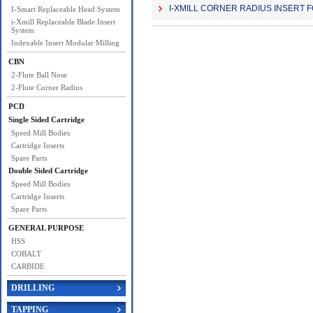
I-XMILL CORNER RADIUS INSERT 
I-Smart Replaceable Head System
i-Xmill Replaceable Blade Insert
System
Indexable Insert Modular Milling
CBN
2-Flute Ball Nose
2-Flute Corner Radius
PCD
Single Sided Cartridge
Speed Mill Bodies
Cartridge Inserts
Spare Parts
Double Sided Cartridge
Speed Mill Bodies
Cartridge Inserts
Spare Parts
GENERAL PURPOSE
HSS
COBALT
CARBIDE
DRILLING
TAPPING