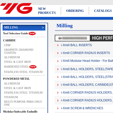
NEW
ORDERING
CATALOGS
PRODUCTS
Milling
MILLING
Tool Selection Guide
CARBIDE
i-Xmill BALL INSERTS
CFRP
GRAPHITE (DIAMOND
COATED)
i-Xmill CORNER RADIUS INSERTS
ALUMINUM
i-Xmill Modular Head Holder - For Bal
STEEL & CAST IRON
HARDENED STEEL
i-Xmill BALL HOLDERS, STEEL(TAPER 
STAINLESS STEEL TITANIUM
i-Xmill BALL HOLDERS, STEEL(STRAIG
POWDERED METAL
ALUMINUM
i-Xmill BALL HOLDERS, CARBIDE(STR
STEEL & CAST IRON
i-Xmill CORNER RADIUS HOLDERS, S
STAINLESS STEEL TITANIUM
TITANIUM
i-Xmill CORNER RADIUS HOLDERS, 
MULTI PURPOSE PM60-ONLY
ONE
i-Xmill SCREW & WRENCHES
Modular/Indexable Endmills