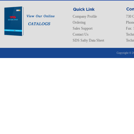
Company Profile
730 C
Ordering
Phone
Sales Support
Fax: 
Contact Us
Techn
SDS Safty Data Sheet
Techn
Copyright © 2