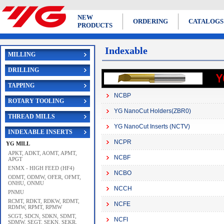
NEW
ORDERING
CATALOGS
PRODUCTS
Indexable
MILLING
DRILLING
TAPPING
NCBP
ROTARY TOOLING
YG NanoCut Holders(ZBR0)
THREAD MILLS
YG NanoCut Inserts (NCTV)
INDEXABLE INSERTS
NCPR
YG MILL
APKT, ADKT, AOMT, APMT,
NCBF
APGT
ENMX - HIGH FEED (HF4)
NCBO
ODMT, ODMW, OFER, OFMT,
ONHU, ONMU
NCCH
PNMU
RCMT, RDKT, RDKW, RDMT,
NCFE
RDMW, RPMT, RPMW
SCGT, SDCN, SDKN, SDMT,
NCFI
SDMW, SEGT, SEKN, SEKR,