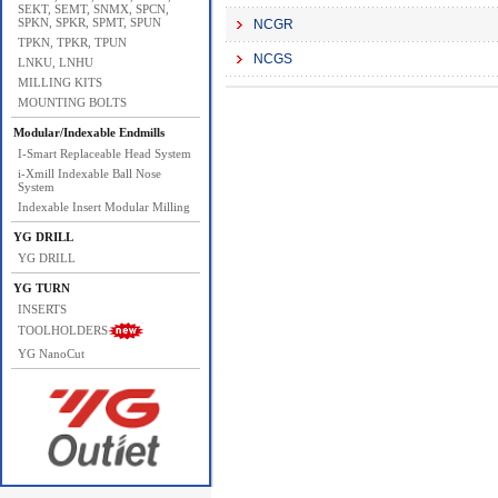
SEKT, SEMT, SNMX, SPCN,
SPKN, SPKR, SPMT, SPUN
NCGR
TPKN, TPKR, TPUN
NCGS
LNKU, LNHU
MILLING KITS
MOUNTING BOLTS
Modular/Indexable Endmills
I-Smart Replaceable Head System
i-Xmill Indexable Ball Nose
System
Indexable Insert Modular Milling
YG DRILL
YG DRILL
YG TURN
INSERTS
TOOLHOLDERS
YG NanoCut