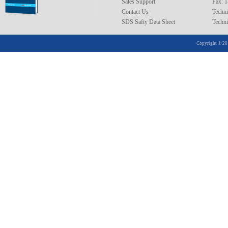
Sales Support
Fax: 
Contact Us
Techni
SDS Safty Data Sheet
Techni
Copyright © 20