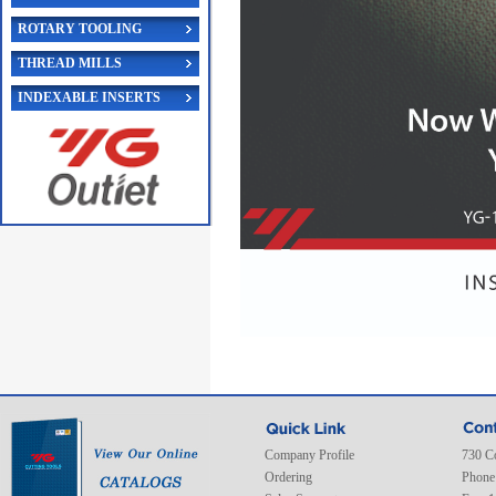
ROTARY TOOLING
THREAD MILLS
INDEXABLE INSERTS
Company Profile
730 C
Ordering
Phone