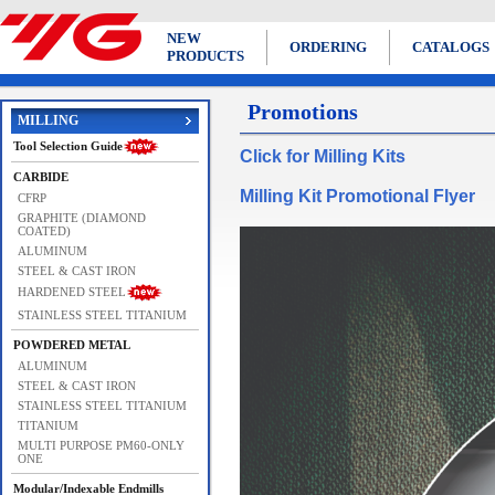
NEW
ORDERING
CATALOGS
PRODUCTS
Promotions
MILLING
Tool Selection Guide
Click for Milling Kits
CARBIDE
Milling Kit Promotional Flyer
CFRP
GRAPHITE (DIAMOND
COATED)
ALUMINUM
STEEL & CAST IRON
HARDENED STEEL
STAINLESS STEEL TITANIUM
POWDERED METAL
ALUMINUM
STEEL & CAST IRON
STAINLESS STEEL TITANIUM
TITANIUM
MULTI PURPOSE PM60-ONLY
ONE
Modular/Indexable Endmills