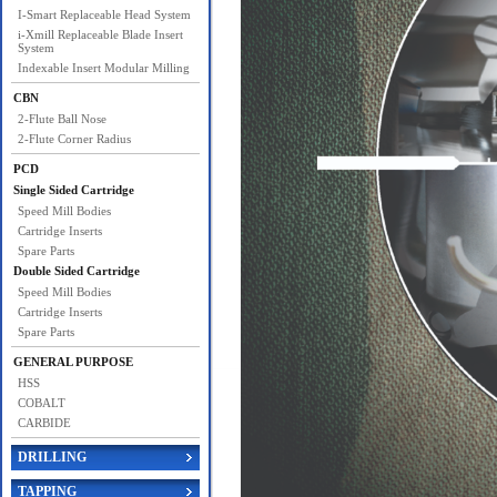
I-Smart Replaceable Head System
i-Xmill Replaceable Blade Insert
System
Indexable Insert Modular Milling
CBN
2-Flute Ball Nose
2-Flute Corner Radius
PCD
Single Sided Cartridge
Speed Mill Bodies
Cartridge Inserts
Spare Parts
Double Sided Cartridge
Speed Mill Bodies
Cartridge Inserts
Spare Parts
GENERAL PURPOSE
HSS
COBALT
CARBIDE
DRILLING
TAPPING