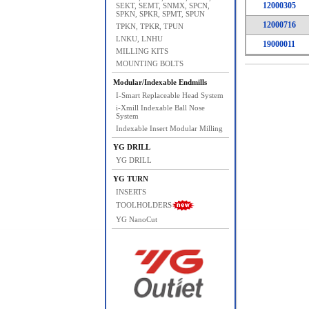
12000305
SEKT, SEMT, SNMX, SPCN,
SPKN, SPKR, SPMT, SPUN
12000716
TPKN, TPKR, TPUN
LNKU, LNHU
19000011
MILLING KITS
MOUNTING BOLTS
Modular/Indexable Endmills
I-Smart Replaceable Head System
i-Xmill Indexable Ball Nose
System
Indexable Insert Modular Milling
YG DRILL
YG DRILL
YG TURN
INSERTS
TOOLHOLDERS
YG NanoCut