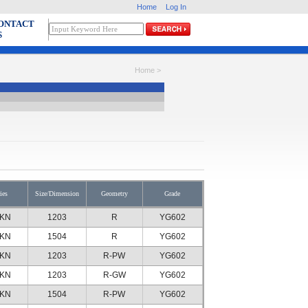
Home
Log In
ONTACT
S
Home >
ies
Size/Dimension
Geometry
Grade
KN
1203
R
YG602
KN
1504
R
YG602
KN
1203
R-PW
YG602
KN
1203
R-GW
YG602
KN
1504
R-PW
YG602