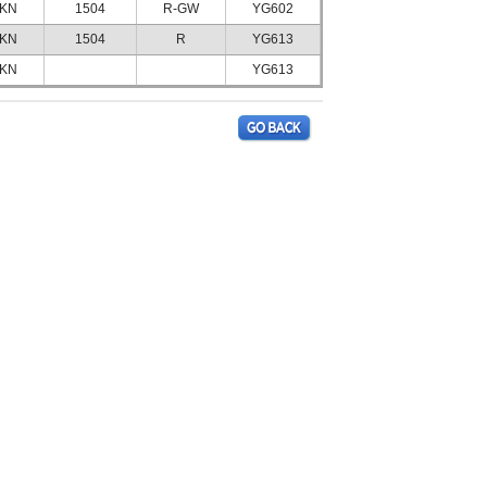
KN
1504
R-GW
YG602
KN
1504
R
YG613
KN
YG613