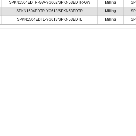
SPKN1504EDTR-GW-YG602/SPKN53EDTR-GW
Milling
SP
SPKN1504EDTR-YG613/SPKN53EDTR
Milling
SP
SPKN1504EDTL-YG613/SPKN53EDTL
Milling
SP