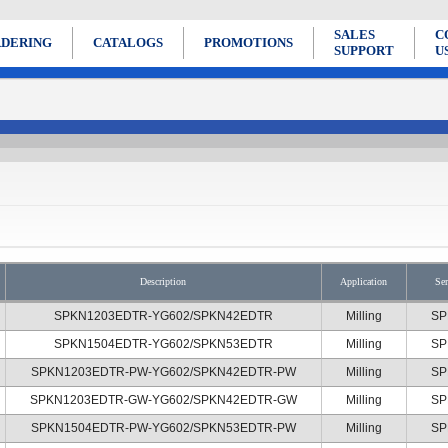
SALES
C
DERING
CATALOGS
PROMOTIONS
SUPPORT
U
Description
Application
Ser
SPKN1203EDTR-YG602/SPKN42EDTR
Milling
SP
SPKN1504EDTR-YG602/SPKN53EDTR
Milling
SP
SPKN1203EDTR-PW-YG602/SPKN42EDTR-PW
Milling
SP
SPKN1203EDTR-GW-YG602/SPKN42EDTR-GW
Milling
SP
SPKN1504EDTR-PW-YG602/SPKN53EDTR-PW
Milling
SP