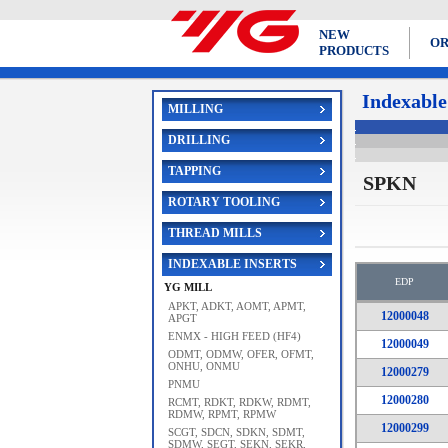
NEW
OR
PRODUCTS
Indexable
MILLING
DRILLING
TAPPING
SPKN
ROTARY TOOLING
THREAD MILLS
INDEXABLE INSERTS
EDP
YG MILL
APKT, ADKT, AOMT, APMT,
12000048
APGT
ENMX - HIGH FEED (HF4)
12000049
ODMT, ODMW, OFER, OFMT,
ONHU, ONMU
12000279
PNMU
12000280
RCMT, RDKT, RDKW, RDMT,
RDMW, RPMT, RPMW
12000299
SCGT, SDCN, SDKN, SDMT,
SDMW, SEGT, SEKN, SEKR,