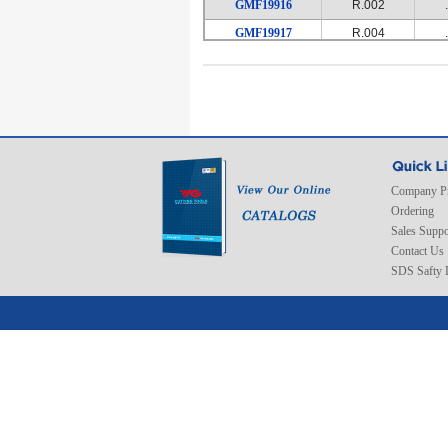
GMF19916
R.002
GMF19917
R.004
GMF19918
R.004
GMF19919
R.002
GMF19920
R.002
GMF19921
R.004
GMF19922
R.004
Company Pr
GMF19923
R.004
Ordering
GMF19924
R.008
Sales Suppo
Contact Us
GMF19925
R.008
SDS Safty 
GMF19926
R.008
GMF19927
R.002
GMF19928
R.002
GMF19929
R.002
GMF19930
R.004
GMF19931
R.004