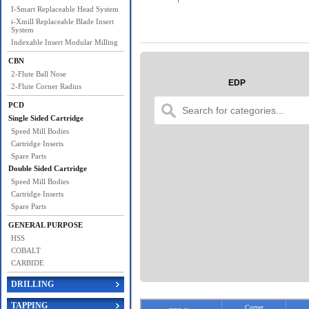
I-Smart Replaceable Head System
i-Xmill Replaceable Blade Insert
System
Indexable Insert Modular Milling
CBN
2-Flute Ball Nose
EDP
2-Flute Corner Radius
PCD
Single Sided Cartridge
Speed Mill Bodies
Cartridge Inserts
Spare Parts
Double Sided Cartridge
Speed Mill Bodies
Cartridge Inserts
Spare Parts
GENERAL PURPOSE
HSS
COBALT
CARBIDE
DRILLING
TAPPING
Corner