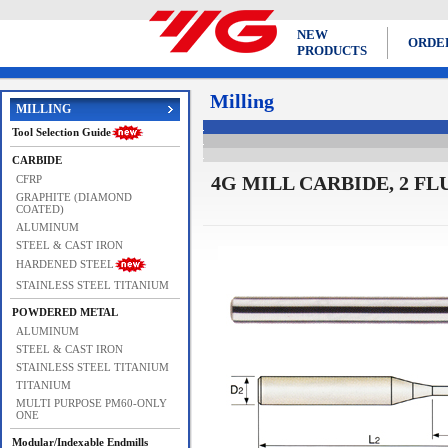
NEW
ORDE
PRODUCTS
Milling
MILLING
Tool Selection Guide
CARBIDE
4G MILL CARBIDE, 2 F
CFRP
GRAPHITE (DIAMOND
COATED)
ALUMINUM
STEEL & CAST IRON
HARDENED STEEL
STAINLESS STEEL TITANIUM
POWDERED METAL
ALUMINUM
STEEL & CAST IRON
STAINLESS STEEL TITANIUM
TITANIUM
MULTI PURPOSE PM60-ONLY
ONE
Modular/Indexable Endmills