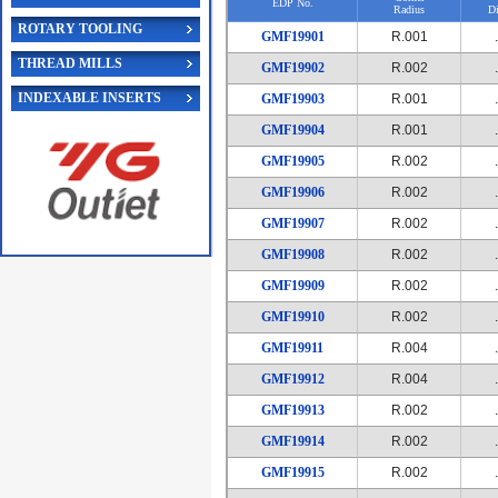
EDP No.
Radius
Di
ROTARY TOOLING
GMF19901
R.001
THREAD MILLS
GMF19902
R.002
INDEXABLE INSERTS
GMF19903
R.001
GMF19904
R.001
GMF19905
R.002
GMF19906
R.002
GMF19907
R.002
GMF19908
R.002
GMF19909
R.002
GMF19910
R.002
GMF19911
R.004
GMF19912
R.004
GMF19913
R.002
GMF19914
R.002
GMF19915
R.002