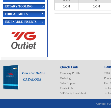
ROTARY TOOLING
1-1/4
1-1/4
THREAD MILLS
INDEXABLE INSERTS
Company Profile
730 C
Ordering
Phone
Sales Support
Fax: 
Contact Us
Techn
SDS Safty Data Sheet
Techn
Copyright © 20