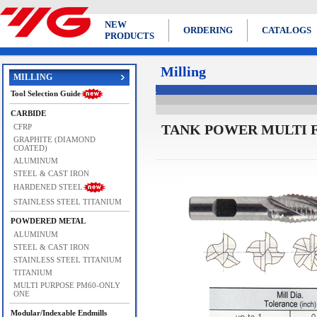
NEW
ORDERING
CATALOGS
PRODUCTS
Milling
MILLING
Tool Selection Guide
CARBIDE
TANK POWER MULTI F
CFRP
GRAPHITE (DIAMOND
COATED)
ALUMINUM
STEEL & CAST IRON
HARDENED STEEL
STAINLESS STEEL TITANIUM
POWDERED METAL
ALUMINUM
STEEL & CAST IRON
STAINLESS STEEL TITANIUM
TITANIUM
MULTI PURPOSE PM60-ONLY
ONE
Modular/Indexable Endmills