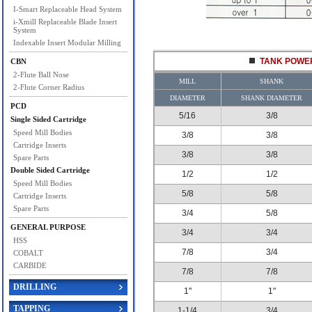
I-Smart Replaceable Head System
i-Xmill Replaceable Blade Insert
System
Indexable Insert Modular Milling
TANK POWER
CBN
2-Flute Ball Nose
MILL
SHANK
2-Flute Corner Radius
DIAMETER
SHANK DIAMETER
PCD
5/16
3/8
Single Sided Cartridge
Speed Mill Bodies
3/8
3/8
Cartridge Inserts
3/8
3/8
Spare Parts
Double Sided Cartridge
1/2
1/2
Speed Mill Bodies
5/8
5/8
Cartridge Inserts
Spare Parts
3/4
5/8
GENERAL PURPOSE
3/4
3/4
HSS
7/8
3/4
COBALT
CARBIDE
7/8
7/8
DRILLING
1"
1"
TAPPING
1-1/4
3/4