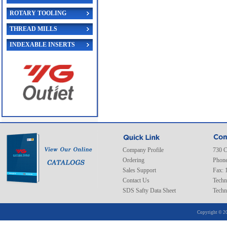
ROTARY TOOLING
THREAD MILLS
INDEXABLE INSERTS
Company Profile
730 C
Ordering
Phone
Sales Support
Fax: 
Contact Us
Techn
SDS Safty Data Sheet
Techn
Copyright © 20