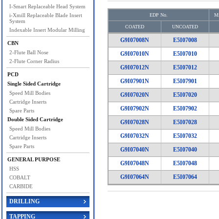
I-Smart Replaceable Head System
i-Xmill Replaceable Blade Insert
EDP No.
Mi
System
COATED
UNCOATED
Indexable Insert Modular Milling
G9I07008N
E5I07008
CBN
2-Flute Ball Nose
G9I07010N
E5I07010
2-Flute Corner Radius
G9I07012N
E5I07012
PCD
G9I07901N
E5I07901
Single Sided Cartridge
Speed Mill Bodies
G9I07020N
E5I07020
Cartridge Inserts
G9I07902N
E5I07902
Spare Parts
Double Sided Cartridge
G9I07028N
E5I07028
Speed Mill Bodies
G9I07032N
E5I07032
Cartridge Inserts
Spare Parts
G9I07040N
E5I07040
GENERAL PURPOSE
G9I07048N
E5I07048
HSS
G9I07064N
E5I07064
COBALT
CARBIDE
DRILLING
TAPPING