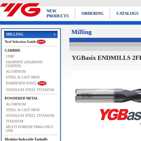
NEW
ORDERING
CATALOGS
PRODUCTS
Milling
MILLING
Tool Selection Guide
CARBIDE
YGBasix ENDMILLS 2FL
CFRP
GRAPHITE (DIAMOND
COATED)
ALUMINUM
STEEL & CAST IRON
HARDENED STEEL
STAINLESS STEEL TITANIUM
POWDERED METAL
ALUMINUM
STEEL & CAST IRON
STAINLESS STEEL TITANIUM
TITANIUM
MULTI PURPOSE PM60-ONLY
ONE
Modular/Indexable Endmills