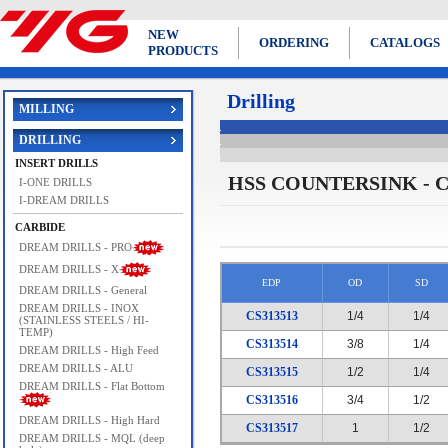
NEW
ORDERING
CATALOGS
PRODUCTS
Drilling
MILLING
DRILLING
INSERT DRILLS
HSS COUNTERSINK - C
I-ONE DRILLS
I-DREAM DRILLS
CARBIDE
DREAM DRILLS - PRO
DREAM DRILLS - X
EDP
OD
SD
DREAM DRILLS - General
DREAM DRILLS - INOX
CS313513
1/4
1/4
(STAINLESS STEELS / HI-
TEMP)
CS313514
3/8
1/4
DREAM DRILLS - High Feed
DREAM DRILLS - ALU
CS313515
1/2
1/4
DREAM DRILLS - Flat Bottom
CS313516
3/4
1/2
DREAM DRILLS - High Hard
CS313517
1
1/2
DREAM DRILLS - MQL (deep