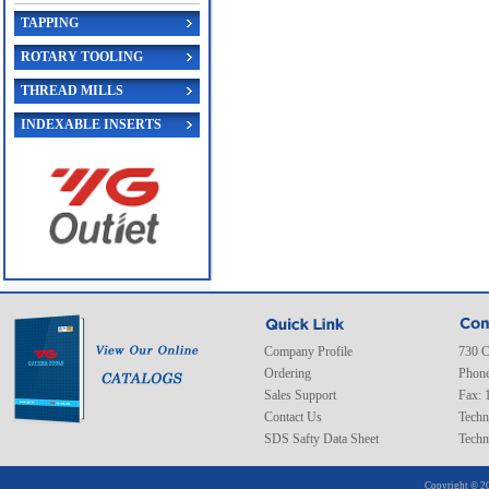
TAPPING
ROTARY TOOLING
THREAD MILLS
INDEXABLE INSERTS
Company Profile
730 C
Ordering
Phone
Sales Support
Fax: 
Contact Us
Techn
SDS Safty Data Sheet
Techn
Copyright © 20