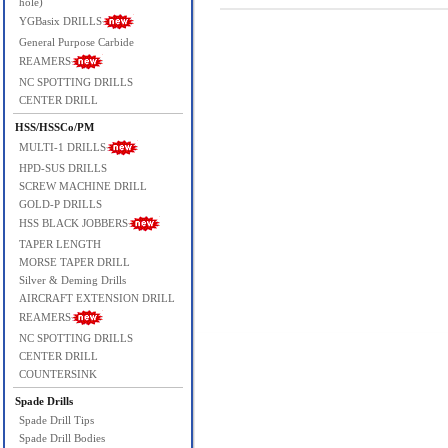
hole)
YGBasix DRILLS
General Purpose Carbide
REAMERS
NC SPOTTING DRILLS
CENTER DRILL
HSS/HSSCo/PM
MULTI-1 DRILLS
HPD-SUS DRILLS
SCREW MACHINE DRILL
GOLD-P DRILLS
HSS BLACK JOBBERS
TAPER LENGTH
MORSE TAPER DRILL
Silver & Deming Drills
AIRCRAFT EXTENSION DRILL
REAMERS
NC SPOTTING DRILLS
CENTER DRILL
COUNTERSINK
Spade Drills
Spade Drill Tips
Spade Drill Bodies