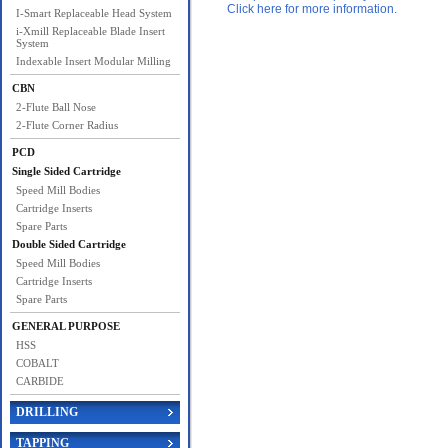
Click here for more information.
I-Smart Replaceable Head System
i-Xmill Replaceable Blade Insert
System
Indexable Insert Modular Milling
CBN
2-Flute Ball Nose
2-Flute Corner Radius
PCD
Single Sided Cartridge
Speed Mill Bodies
Cartridge Inserts
Spare Parts
Double Sided Cartridge
Speed Mill Bodies
Cartridge Inserts
Spare Parts
GENERAL PURPOSE
HSS
COBALT
CARBIDE
DRILLING
TAPPING