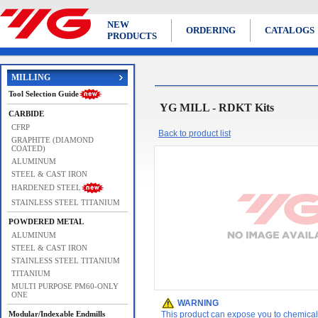
NEW
ORDERING
CATALOGS
PRODUCTS
MILLING
Tool Selection Guide
YG MILL - RDKT Kits
CARBIDE
CFRP
Back to product list
GRAPHITE (DIAMOND
COATED)
ALUMINUM
STEEL & CAST IRON
HARDENED STEEL
STAINLESS STEEL TITANIUM
POWDERED METAL
ALUMINUM
STEEL & CAST IRON
STAINLESS STEEL TITANIUM
TITANIUM
MULTI PURPOSE PM60-ONLY
ONE
WARNING
Modular/Indexable Endmills
This product can expose you to chemicals 