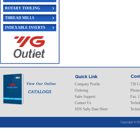
ROTARY TOOLING
THREAD MILLS
INDEXABLE INSERTS
Company Profile
730 C
Ordering
Phone
Sales Support
Fax: 
Contact Us
Techni
SDS Safty Data Sheet
Techni
Copyright © 20