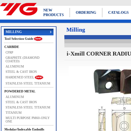
NEW
ORDERING
CATALOGS
PRODUCTS
Milling
MILLING
Tool Selection Guide
CARBIDE
i-Xmill CORNER RADI
CFRP
GRAPHITE (DIAMOND
COATED)
ALUMINUM
STEEL & CAST IRON
HARDENED STEEL
STAINLESS STEEL TITANIUM
POWDERED METAL
ALUMINUM
STEEL & CAST IRON
STAINLESS STEEL TITANIUM
TITANIUM
MULTI PURPOSE PM60-ONLY
ONE
Modular/Indexable Endmills