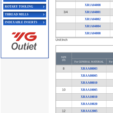
XR1A04008
ROTARY TOOLING
3/4
XR1A04801
THREAD MILLS
XR1A04802
INDEXABLE INSERTS
XR1A04804
XR1A04808
Unit:Inch
1
XR1A10001
XR1A10002
XR1A10004
SIZE
(D)
XR1A10008
For GENERAL MATERIAL
Fo
1*1/4
8
XRAA08003
XR1A11601
XRAA08005
XR1A11602
XRAA08010
XR1A11604
10
XRAA10005
XR1A11608
XRAA10010
XRAA10020
12
XRAA12005