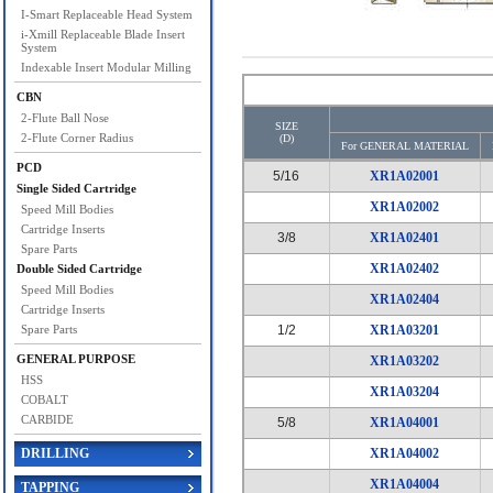
I-Smart Replaceable Head System
i-Xmill Replaceable Blade Insert
System
Indexable Insert Modular Milling
CBN
2-Flute Ball Nose
SIZE
2-Flute Corner Radius
(D)
For GENERAL MATERIAL
PCD
5/16
XR1A02001
Single Sided Cartridge
XR1A02002
Speed Mill Bodies
Cartridge Inserts
3/8
XR1A02401
Spare Parts
XR1A02402
Double Sided Cartridge
Speed Mill Bodies
XR1A02404
Cartridge Inserts
Spare Parts
1/2
XR1A03201
GENERAL PURPOSE
XR1A03202
HSS
XR1A03204
COBALT
CARBIDE
5/8
XR1A04001
DRILLING
XR1A04002
XR1A04004
TAPPING