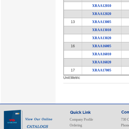
XRAA12010
XRAA12020
13
XRAA13005
XRAA13010
XRAA13020
16
XRAA16005
XRAA16010
XRAA16020
17
XRAA17005
Unit:Metric
XRAA17010
XRAA17020
20
XRAA20005
XRAA20010
XRAA20020
21
XRAA21005
Company Profile
730 C
Ordering
Phone
XRAA21010