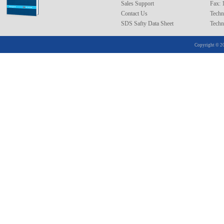
Sales Support
Fax: 
XRAA21020
Contact Us
Techn
SDS Safty Data Sheet
Techn
25
XRAA25005
XRAA25010
Copyright © 20
XRAA25020
26
XRAA26005
XRAA26010
XRAA26020
30
XRAA30005
XRAA30010
XRAA30020
32
XRAA32005
XRAA32010
XRAA32020