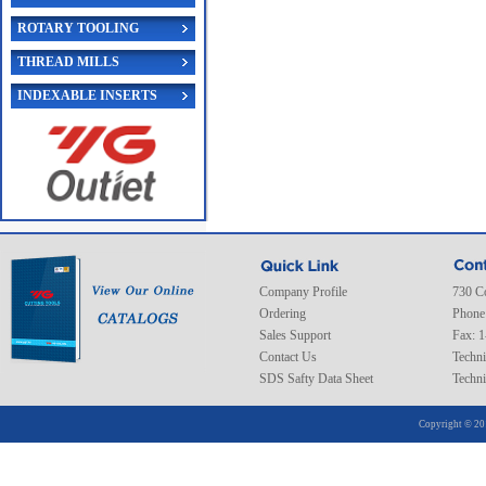
ROTARY TOOLING
THREAD MILLS
INDEXABLE INSERTS
Company Profile
730 C
Ordering
Phone
Sales Support
Fax: 
Contact Us
Techni
SDS Safty Data Sheet
Techni
Copyright © 20