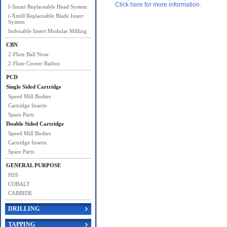
Click here for more information.
I-Smart Replaceable Head System
i-Xmill Replaceable Blade Insert
System
Indexable Insert Modular Milling
CBN
2-Flute Ball Nose
2-Flute Corner Radius
PCD
Single Sided Cartridge
Speed Mill Bodies
Cartridge Inserts
Spare Parts
Double Sided Cartridge
Speed Mill Bodies
Cartridge Inserts
Spare Parts
GENERAL PURPOSE
HSS
COBALT
CARBIDE
DRILLING
TAPPING