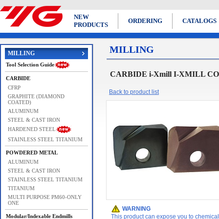
NEW
ORDERING
CATALOGS
PRODUCTS
MILLING
MILLING
Tool Selection Guide
CARBIDE i-Xmill I-XMILL 
CARBIDE
CFRP
Back to product list
GRAPHITE (DIAMOND
COATED)
ALUMINUM
STEEL & CAST IRON
HARDENED STEEL
STAINLESS STEEL TITANIUM
POWDERED METAL
ALUMINUM
STEEL & CAST IRON
STAINLESS STEEL TITANIUM
TITANIUM
MULTI PURPOSE PM60-ONLY
ONE
WARNING
Modular/Indexable Endmills
This product can expose you to chemicals 