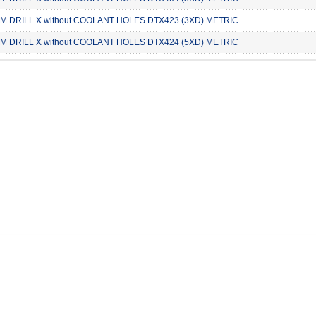
 DRILL X without COOLANT HOLES DTX423 (3XD) METRIC
 DRILL X without COOLANT HOLES DTX424 (5XD) METRIC