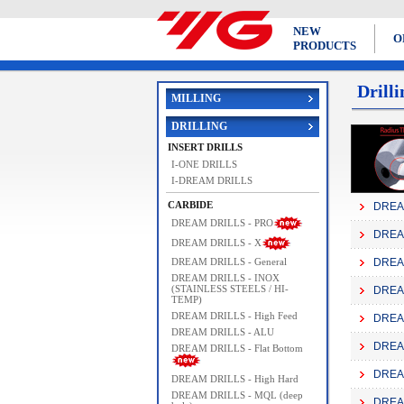
NEW
O
PRODUCTS
Drilli
MILLING
DRILLING
INSERT DRILLS
I-ONE DRILLS
I-DREAM DRILLS
CARBIDE
DREAM
DREAM DRILLS - PRO
DREAM
DREAM DRILLS - X
DREAM DRILLS - General
DREAM
DREAM DRILLS - INOX
(STAINLESS STEELS / HI-
DREAM
TEMP)
DREAM DRILLS - High Feed
DREAM
DREAM DRILLS - ALU
DREAM
DREAM DRILLS - Flat Bottom
DREAM
DREAM DRILLS - High Hard
DREAM DRILLS - MQL (deep
DREAM