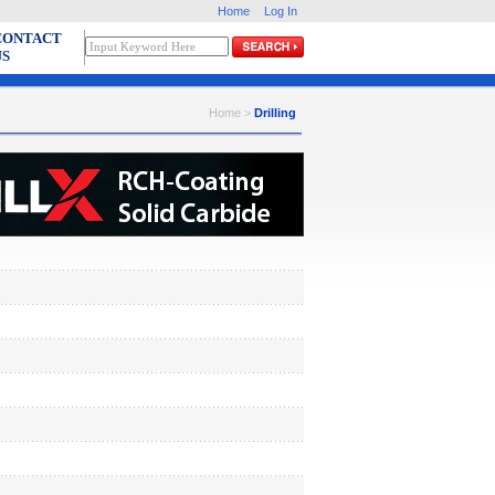
Home
Log In
CONTACT
US
Home >
Drilling