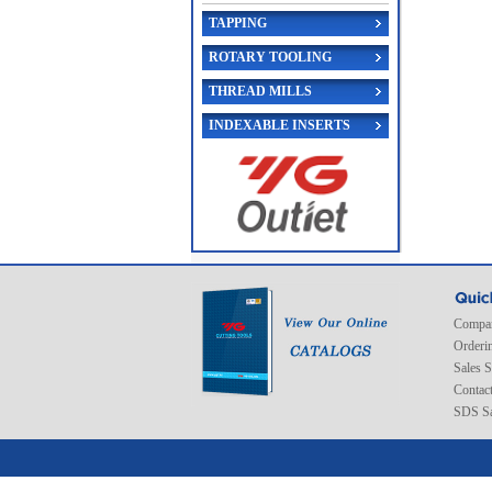
TAPPING
ROTARY TOOLING
THREAD MILLS
INDEXABLE INSERTS
Compan
Orderi
Sales 
Contac
SDS Sa