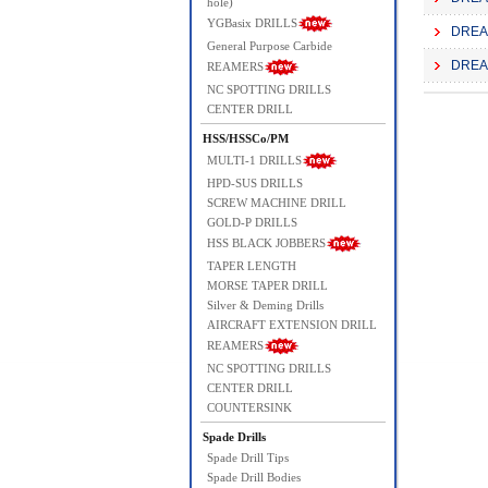
hole)
YGBasix DRILLS
DREAM
General Purpose Carbide
DREAM
REAMERS
NC SPOTTING DRILLS
CENTER DRILL
HSS/HSSCo/PM
MULTI-1 DRILLS
HPD-SUS DRILLS
SCREW MACHINE DRILL
GOLD-P DRILLS
HSS BLACK JOBBERS
TAPER LENGTH
MORSE TAPER DRILL
Silver & Deming Drills
AIRCRAFT EXTENSION DRILL
REAMERS
NC SPOTTING DRILLS
CENTER DRILL
COUNTERSINK
Spade Drills
Spade Drill Tips
Spade Drill Bodies