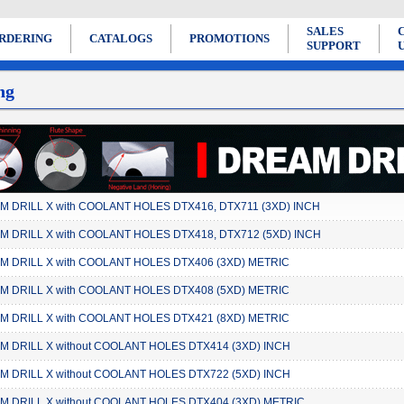
SALES
RDERING
CATALOGS
PROMOTIONS
SUPPORT
ng
 DRILL X with COOLANT HOLES DTX416, DTX711 (3XD) INCH
 DRILL X with COOLANT HOLES DTX418, DTX712 (5XD) INCH
 DRILL X with COOLANT HOLES DTX406 (3XD) METRIC
 DRILL X with COOLANT HOLES DTX408 (5XD) METRIC
 DRILL X with COOLANT HOLES DTX421 (8XD) METRIC
 DRILL X without COOLANT HOLES DTX414 (3XD) INCH
 DRILL X without COOLANT HOLES DTX722 (5XD) INCH
 DRILL X without COOLANT HOLES DTX404 (3XD) METRIC