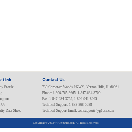
y Profile
730 Corporate Woods PKWY., Vernon Hills, IL 60061
ng
Phone: 1-800-765-8665, 1-847-634-3700
Support
Fax: 1-847-634-3755, 1-866-941-8665
t Us
Technical Support: 1-888-868-5988
fty Data Sheet
Technical Support Email:
techsupport@yg1usa.com
Copyright © 2013 www.yg1usa.com. All Rights Reserved.