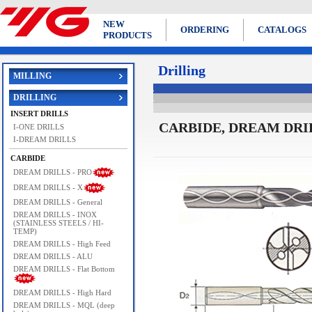
NEW
ORDERING
CATALOGS
PRODUCTS
Drilling
MILLING
DRILLING
INSERT DRILLS
CARBIDE, DREAM DRILL
I-ONE DRILLS
I-DREAM DRILLS
CARBIDE
DREAM DRILLS - PRO
DREAM DRILLS - X
DREAM DRILLS - General
DREAM DRILLS - INOX
(STAINLESS STEELS / HI-
TEMP)
DREAM DRILLS - High Feed
DREAM DRILLS - ALU
DREAM DRILLS - Flat Bottom
DREAM DRILLS - High Hard
DREAM DRILLS - MQL (deep