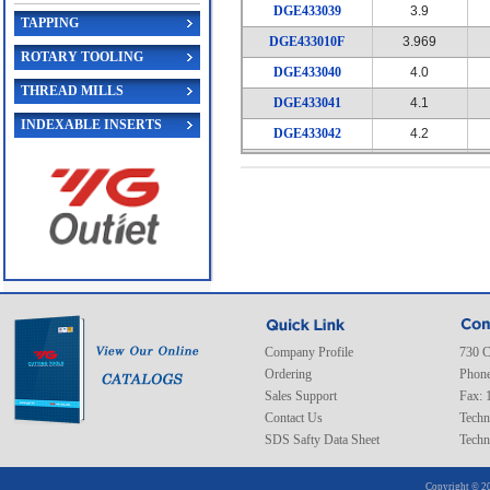
DGE433039
3.9
TAPPING
DGE433010F
3.969
ROTARY TOOLING
DGE433040
4.0
THREAD MILLS
DGE433041
4.1
INDEXABLE INSERTS
DGE433042
4.2
DGE433043
4.3
DGE433011F
4.366
DGE433044
4.4
DGE433045
4.5
DGE433046
4.6
DGE433047
4.7
DGE433012F
4.763
Company Profile
730 C
Ordering
Phone
DGE433048
4.8
Sales Support
Fax: 
DGE433049
4.9
Contact Us
Techn
SDS Safty Data Sheet
DGE433050
5.0
Techn
DGE433051
5.1
Copyright © 20