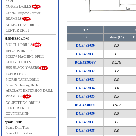
hole)
YGBasix DRILLS
General Purpose Carbide
REAMERS
NC SPOTTING DRILLS
EDP
Dr
CENTER DRILL
DLC
Metric (D1)
Fr
HSS/HSSCo/PM
MULTI-1 DRILLS
DGE433030
3.0
HPD-SUS DRILLS
DGE433031
3.1
SCREW MACHINE DRILL
GOLD-P DRILLS
DGE433008F
3.175
HSS BLACK JOBBERS
DGE433032
3.2
TAPER LENGTH
DGE433033
3.3
MORSE TAPER DRILL
Silver & Deming Drills
DGE433034
3.4
AIRCRAFT EXTENSION DRILL
REAMERS
DGE433035
3.5
NC SPOTTING DRILLS
DGE433009F
3.572
CENTER DRILL
DGE433036
3.6
COUNTERSINK
Spade Drills
DGE433037
3.7
Spade Drill Tips
DGE433038
3.8
Spade Drill Bodies