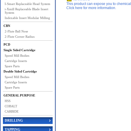
This product can expose you to chemicals 
I-Smart Replaceable Head System
Click here for more information.
i-Xmill Replaceable Blade Insert
System
Indexable Insert Modular Milling
CBN
2-Flute Ball Nose
2-Flute Corner Radius
PCD
Single Sided Cartridge
Speed Mill Bodies
Cartridge Inserts
Spare Parts
Double Sided Cartridge
Speed Mill Bodies
Cartridge Inserts
Spare Parts
GENERAL PURPOSE
HSS
COBALT
CARBIDE
DRILLING
TAPPING