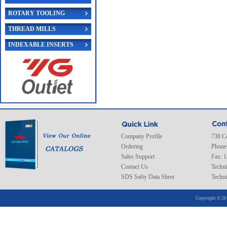
ROTARY TOOLING
THREAD MILLS
INDEXABLE INSERTS
Company Profile
730 C
Ordering
Phone
Sales Support
Fax: 
Contact Us
Techni
SDS Safty Data Sheet
Techni
Copyright © 20