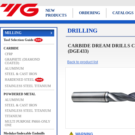
NEW
ORDERING
CATALOGS
PRODUCTS
DRILLING
MILLING
Tool Selection Guide
CARBIDE DREAM DRILLS CA
CARBIDE
(DGE433)
CFRP
GRAPHITE (DIAMOND
Back to product list
COATED)
ALUMINUM
STEEL & CAST IRON
HARDENED STEEL
STAINLESS STEEL TITANIUM
POWDERED METAL
ALUMINUM
STEEL & CAST IRON
STAINLESS STEEL TITANIUM
TITANIUM
MULTI PURPOSE PM60-ONLY
ONE
Modular/Indexable Endmills
WARNING