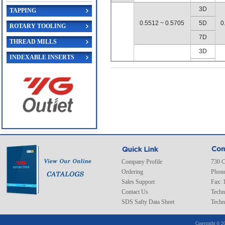
3D
TAPPING
0.5512 ~ 0.5705
5D
0
ROTARY TOOLING
7D
THREAD MILLS
3D
INDEXABLE INSERTS
0.5709 ~ 0.5902
5D
0
7D
B
3D
0.5906 ~ 0.6098
5D
0
7D
3D
0.6102 ~ 0.6295
5D
0
Company Profile
730 C
7D
Ordering
Phone
3D
Sales Support
Fax: 
Contact Us
0.6299 ~ 0.6492
5D
Techn
0
SDS Safty Data Sheet
Techn
7D
3D
Copyright © 20