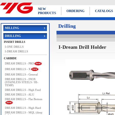
NEW
ORDERING
CATALOGS
PRODUCTS
Drilling
MILLING
DRILLING
INSERT DRILLS
I-Dream Drill Holder
I-ONE DRILLS
I-DREAM DRILLS
CARBIDE
DREAM DRILLS - PRO
DREAM DRILLS - X
DREAM DRILLS - General
DREAM DRILLS - INOX
(STAINLESS STEELS / HI-
TEMP)
DREAM DRILLS - High Feed
DREAM DRILLS - ALU
DREAM DRILLS - Flat Bottom
DREAM DRILLS - High Hard
DREAM DRILLS - MQL (deep