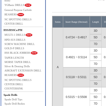
hole)
YGBasix DRILLS
General Purpose Carbide
REAMERS
NC SPOTTING DRILLS
Series
Insert Range (Decimal)
Length
D
CENTER DRILL
HSS/HSSCo/PM
3D
MULTI-1 DRILLS
0.4724 ~ 0.4917
5D
0
HPD-SUS DRILLS
7D
SCREW MACHINE DRILL
GOLD-P DRILLS
3D
HSS BLACK JOBBERS
0.4921 ~ 0.5114
5D
0
TAPER LENGTH
MORSE TAPER DRILL
7D
Silver & Deming Drills
A
3D
AIRCRAFT EXTENSION DRILL
REAMERS
0.5118 ~ 0.5311
5D
0
NC SPOTTING DRILLS
7D
CENTER DRILL
COUNTERSINK
3D
Spade Drills
0.5315 ~ 0.5508
5D
0
Spade Drill Tips
7D
Spade Drill Bodies