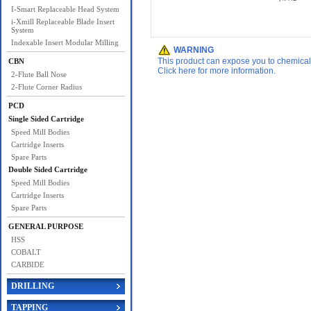
I-Smart Replaceable Head System
i-Xmill Replaceable Blade Insert
System
Indexable Insert Modular Milling
WARNING
This product can expose you to chemicals 
CBN
Click here for more information.
2-Flute Ball Nose
2-Flute Corner Radius
PCD
Single Sided Cartridge
Speed Mill Bodies
Cartridge Inserts
Spare Parts
Double Sided Cartridge
Speed Mill Bodies
Cartridge Inserts
Spare Parts
GENERAL PURPOSE
HSS
COBALT
CARBIDE
DRILLING
TAPPING