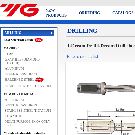
NEW
ORDERING
CATALOGS
PRODUCTS
DRILLING
MILLING
Tool Selection Guide
I-Dream Drill I-Dream Drill Hol
CARBIDE
CFRP
Back to product list
GRAPHITE (DIAMOND
COATED)
ALUMINUM
STEEL & CAST IRON
HARDENED STEEL
STAINLESS STEEL TITANIUM
POWDERED METAL
ALUMINUM
STEEL & CAST IRON
STAINLESS STEEL TITANIUM
TITANIUM
MULTI PURPOSE PM60-ONLY
ONE
Modular/Indexable Endmills