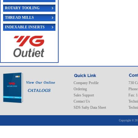
ROTARY TOOLING
THREAD MILLS
INDEXABLE INSERTS
Company Profile
730 C
Ordering
Phone
Sales Support
Fax: 
Contact Us
Techni
SDS Safty Data Sheet
Techni
Copyright © 20