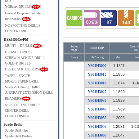
hole)
YGBasix DRILLS
General Purpose Carbide
REAMERS
NC SPOTTING DRILLS
CENTER DRILL
HSS/HSSCo/PM
MULTI-1 DRILLS
Series
Insert 
Insert EDP
range
(h7
HPD-SUS DRILLS
(mm)
H-Coating
dec.
fra
SCREW MACHINE DRILL
GOLD-P DRILLS
Y301H3000
1.1811
HSS BLACK JOBBERS
Y301H3010
1.1850
TAPER LENGTH
MORSE TAPER DRILL
Y301H3016
1.1874
1-3
Silver & Deming Drills
Y301H3020
1.1890
AIRCRAFT EXTENSION DRILL
REAMERS
Y301H3030
1.1929
NC SPOTTING DRILLS
Y301H3040
1.1969
CENTER DRILL
COUNTERSINK
Y301H3050
1.2008
Spade Drills
Y301H3056
1.2031
1-13
Spade Drill Tips
Y301H3060
1.2047
Spade Drill Bodies