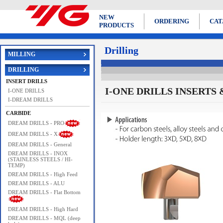
NEW
ORDERING
CAT
PRODUCTS
Drilling
MILLING
DRILLING
INSERT DRILLS
I-ONE DRILLS INSERTS & 
I-ONE DRILLS
I-DREAM DRILLS
CARBIDE
DREAM DRILLS - PRO
DREAM DRILLS - X
DREAM DRILLS - General
DREAM DRILLS - INOX
(STAINLESS STEELS / HI-
TEMP)
DREAM DRILLS - High Feed
DREAM DRILLS - ALU
DREAM DRILLS - Flat Bottom
DREAM DRILLS - High Hard
DREAM DRILLS - MQL (deep