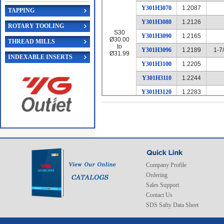
Y301H3070
1.2087
TAPPING
Y301H3080
1.2126
ROTARY TOOLING
S30
Y301H3090
1.2165
Ø30.00
THREAD MILLS
to
Y301H3096
1.2189
1-7
Ø31.99
INDEXABLE INSERTS
Y301H3100
1.2205
Y301H3110
1.2244
Y301H3120
1.2283
Y301H3130
1.2323
Y301H3140
1.2362
Y301H3150
1.2402
Y301H3160
1.2441
Y301H3170
1.2480
Company Profile
Ordering
Y301H3175
1.2500
1-1
Sales Support
Y301H3180
1.2520
Contact Us
Y301H3190
1.2559
SDS Safty Data Sheet