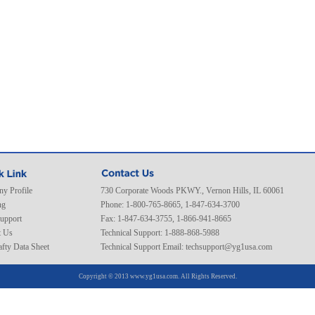
y Profile
730 Corporate Woods PKWY., Vernon Hills, IL 60061
ng
Phone: 1-800-765-8665, 1-847-634-3700
Support
Fax: 1-847-634-3755, 1-866-941-8665
t Us
Technical Support: 1-888-868-5988
fty Data Sheet
Technical Support Email:
techsupport@yg1usa.com
Copyright © 2013 www.yg1usa.com. All Rights Reserved.