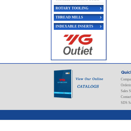
ROTARY TOOLING
THREAD MILLS
INDEXABLE INSERTS
Compan
Orderi
Sales 
Contac
SDS Sa