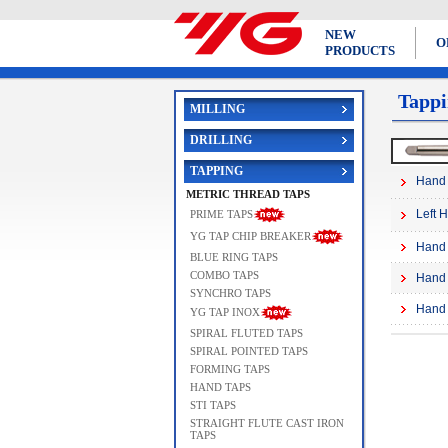
NEW
O
PRODUCTS
Tappi
MILLING
DRILLING
TAPPING
Hand 
METRIC THREAD TAPS
Left 
PRIME TAPS
YG TAP CHIP BREAKER
Hand 
BLUE RING TAPS
COMBO TAPS
Hand 
SYNCHRO TAPS
Hand 
YG TAP INOX
SPIRAL FLUTED TAPS
SPIRAL POINTED TAPS
FORMING TAPS
HAND TAPS
STI TAPS
STRAIGHT FLUTE CAST IRON
TAPS