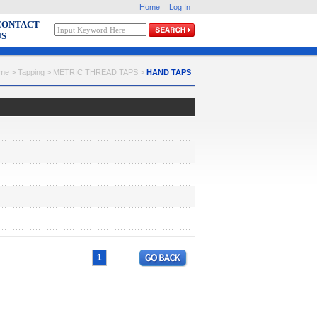
Home
Log In
CONTACT
US
me > Tapping > METRIC THREAD TAPS >
HAND TAPS
1