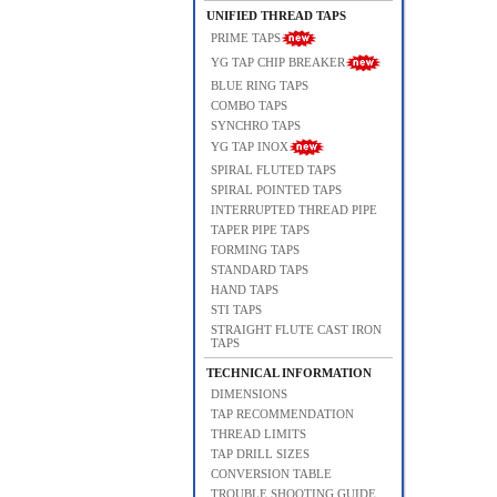
UNIFIED THREAD TAPS
PRIME TAPS
YG TAP CHIP BREAKER
BLUE RING TAPS
COMBO TAPS
SYNCHRO TAPS
YG TAP INOX
SPIRAL FLUTED TAPS
SPIRAL POINTED TAPS
INTERRUPTED THREAD PIPE
TAPER PIPE TAPS
FORMING TAPS
STANDARD TAPS
HAND TAPS
STI TAPS
STRAIGHT FLUTE CAST IRON
TAPS
TECHNICAL INFORMATION
DIMENSIONS
TAP RECOMMENDATION
THREAD LIMITS
TAP DRILL SIZES
CONVERSION TABLE
TROUBLE SHOOTING GUIDE