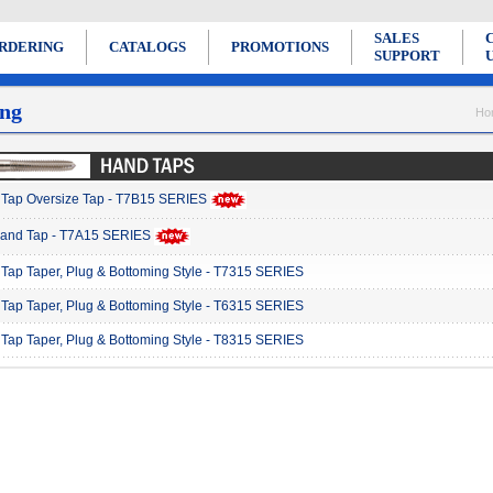
SALES
RDERING
CATALOGS
PROMOTIONS
SUPPORT
ng
Ho
Tap Oversize Tap - T7B15 SERIES
Hand Tap - T7A15 SERIES
Tap Taper, Plug & Bottoming Style - T7315 SERIES
Tap Taper, Plug & Bottoming Style - T6315 SERIES
Tap Taper, Plug & Bottoming Style - T8315 SERIES