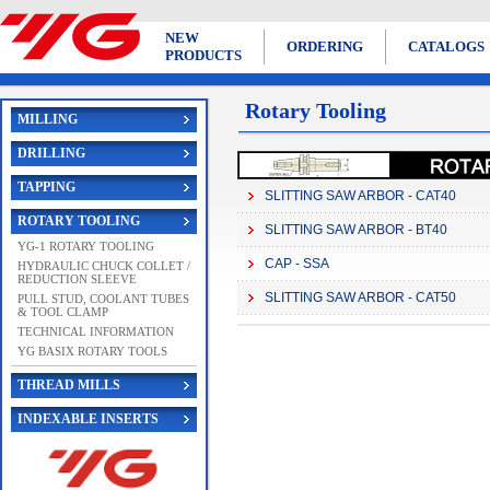
NEW
ORDERING
CATALOGS
PRODUCTS
Rotary Tooling
MILLING
DRILLING
TAPPING
SLITTING SAW ARBOR - CAT40
ROTARY TOOLING
SLITTING SAW ARBOR - BT40
YG-1 ROTARY TOOLING
CAP - SSA
HYDRAULIC CHUCK COLLET /
REDUCTION SLEEVE
SLITTING SAW ARBOR - CAT50
PULL STUD, COOLANT TUBES
& TOOL CLAMP
TECHNICAL INFORMATION
YG BASIX ROTARY TOOLS
THREAD MILLS
INDEXABLE INSERTS