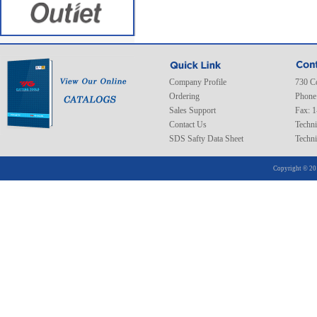
Company Profile
730 C
Ordering
Phone
Sales Support
Fax: 
Contact Us
Techni
SDS Safty Data Sheet
Techni
Copyright © 20