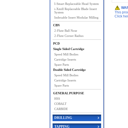
I-Smart Replaceable Head System
WAR
i-Xmill Replaceable Blade Insert
This pro
System
Click he
Indexable Insert Modular Milling
CBN
2-Flute Ball Nose
2-Flute Corner Radius
PCD
Single Sided Cartridge
Speed Mill Bodies
Cartridge Inserts
Spare Parts
Double Sided Cartridge
Speed Mill Bodies
Cartridge Inserts
Spare Parts
GENERAL PURPOSE
HSS
COBALT
CARBIDE
DRILLING
TAPPING