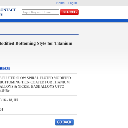
Home
Log In
CONTACT
US
ied Bottoming Style for Titanium
B5625
3 FLUTED SLOW SPIRAL FLUTED MODIFIED
BOTTOMING TICN-COATED FOR TITANIUM
ALLOYS & NICKEL BASE ALLOYS UPTO
44HRc
9/16 - 18, H5
51