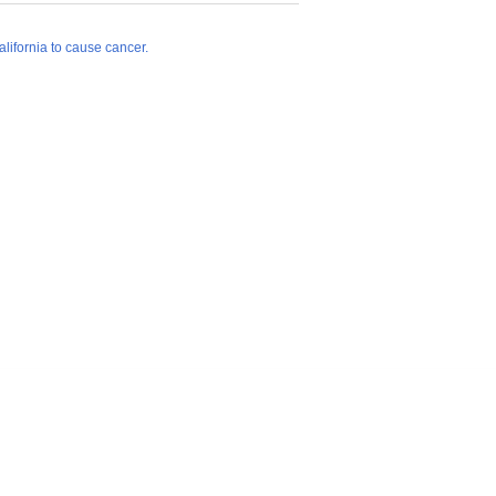
lifornia to cause cancer.