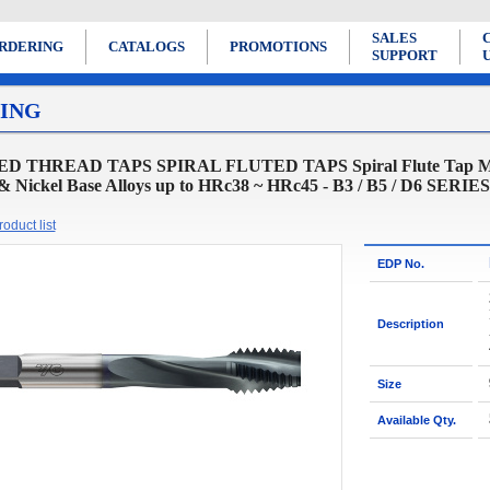
SALES
RDERING
CATALOGS
PROMOTIONS
SUPPORT
ING
D THREAD TAPS SPIRAL FLUTED TAPS Spiral Flute Tap Modif
 & Nickel Base Alloys up to HRc38 ~ HRc45 - B3 / B5 / D6 SERIES
oduct list
EDP No.
Description
Size
Available Qty.