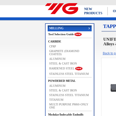
NEW
O
PRODUCTS
TAPP
MILLING
Tool Selection Guide
UNIFIE
CARBIDE
Alloys
CFRP
GRAPHITE (DIAMOND
Back to pr
COATED)
ALUMINUM
STEEL & CAST IRON
HARDENED STEEL
STAINLESS STEEL TITANIUM
POWDERED METAL
ALUMINUM
STEEL & CAST IRON
STAINLESS STEEL TITANIUM
TITANIUM
MULTI PURPOSE PM60-ONLY
ONE
Modular/Indexable Endmills