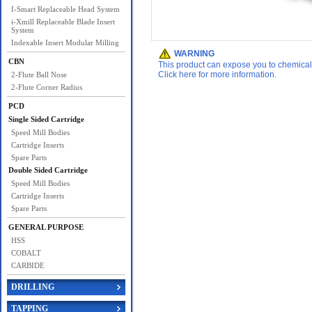
I-Smart Replaceable Head System
i-Xmill Replaceable Blade Insert
System
Indexable Insert Modular Milling
WARNING
CBN
This product can expose you to chemicals 
Click here for more information.
2-Flute Ball Nose
2-Flute Corner Radius
PCD
Single Sided Cartridge
Speed Mill Bodies
Cartridge Inserts
Spare Parts
Double Sided Cartridge
Speed Mill Bodies
Cartridge Inserts
Spare Parts
GENERAL PURPOSE
HSS
COBALT
CARBIDE
DRILLING
TAPPING