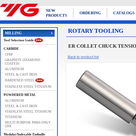
NEW
ORDERING
CATALOGS
PRODUCTS
ROTARY TOOLING
MILLING
Tool Selection Guide
ER COLLET CHUCK TENSION 
CARBIDE
CFRP
Back to product list
GRAPHITE (DIAMOND
COATED)
ALUMINUM
STEEL & CAST IRON
HARDENED STEEL
STAINLESS STEEL TITANIUM
POWDERED METAL
ALUMINUM
STEEL & CAST IRON
STAINLESS STEEL TITANIUM
TITANIUM
MULTI PURPOSE PM60-ONLY
ONE
Modular/Indexable Endmills