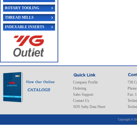
ROTARY TOOLING
THREAD MILLS
INDEXABLE INSERTS
Company Profile
730 C
Ordering
Phone
Sales Support
Fax: 
Contact Us
Techni
SDS Safty Data Sheet
Techni
Copyright © 20