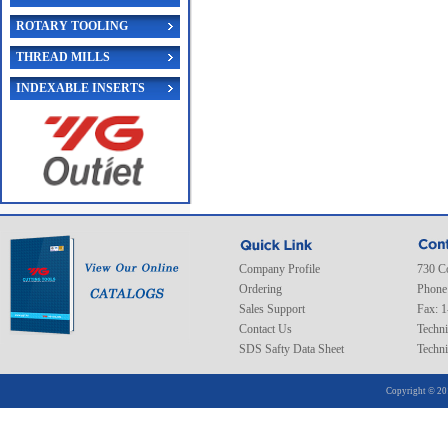
ROTARY TOOLING
THREAD MILLS
INDEXABLE INSERTS
Company Profile
730 C
Ordering
Phone
Sales Support
Fax: 
Contact Us
Techni
SDS Safty Data Sheet
Techni
Copyright © 20