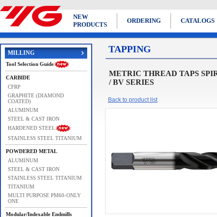
NEW
ORDERING
CATALOGS
PRODUCTS
TAPPING
MILLING
Tool Selection Guide
METRIC THREAD TAPS SPIRAL F
CARBIDE
/ BV SERIES
CFRP
GRAPHITE (DIAMOND
Back to product list
COATED)
ALUMINUM
STEEL & CAST IRON
HARDENED STEEL
STAINLESS STEEL TITANIUM
POWDERED METAL
ALUMINUM
STEEL & CAST IRON
STAINLESS STEEL TITANIUM
TITANIUM
MULTI PURPOSE PM60-ONLY
ONE
Modular/Indexable Endmills