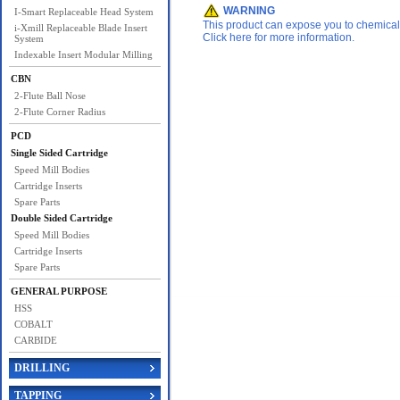
WARNING
I-Smart Replaceable Head System
This product can expose you to chemicals 
i-Xmill Replaceable Blade Insert
Click here for more information.
System
Indexable Insert Modular Milling
CBN
2-Flute Ball Nose
2-Flute Corner Radius
PCD
Single Sided Cartridge
Speed Mill Bodies
Cartridge Inserts
Spare Parts
Double Sided Cartridge
Speed Mill Bodies
Cartridge Inserts
Spare Parts
GENERAL PURPOSE
HSS
COBALT
CARBIDE
DRILLING
TAPPING