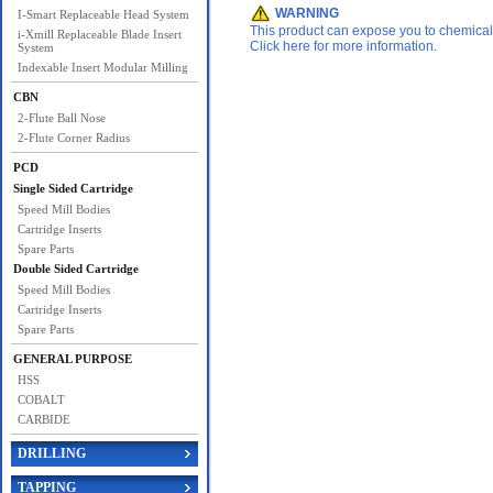
WARNING
I-Smart Replaceable Head System
This product can expose you to chemicals 
i-Xmill Replaceable Blade Insert
Click here for more information.
System
Indexable Insert Modular Milling
CBN
2-Flute Ball Nose
2-Flute Corner Radius
PCD
Single Sided Cartridge
Speed Mill Bodies
Cartridge Inserts
Spare Parts
Double Sided Cartridge
Speed Mill Bodies
Cartridge Inserts
Spare Parts
GENERAL PURPOSE
HSS
COBALT
CARBIDE
DRILLING
TAPPING