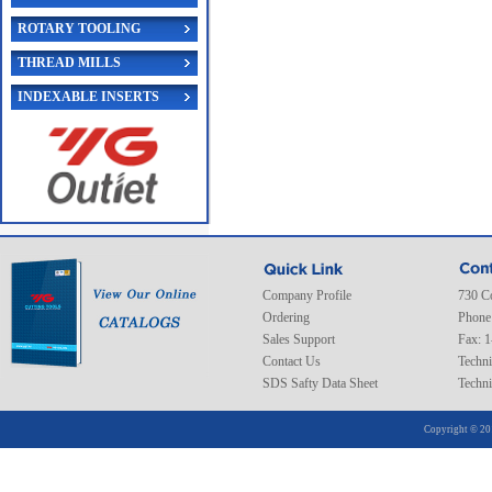
ROTARY TOOLING
THREAD MILLS
INDEXABLE INSERTS
Company Profile
730 C
Ordering
Phone
Sales Support
Fax: 
Contact Us
Techni
SDS Safty Data Sheet
Techni
Copyright © 20