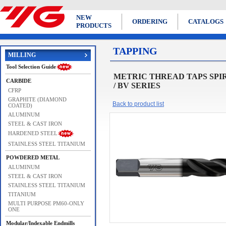
NEW
ORDERING
CATALOGS
PRODUCTS
TAPPING
MILLING
Tool Selection Guide
METRIC THREAD TAPS SPIRAL F
CARBIDE
/ BV SERIES
CFRP
GRAPHITE (DIAMOND
Back to product list
COATED)
ALUMINUM
STEEL & CAST IRON
HARDENED STEEL
STAINLESS STEEL TITANIUM
POWDERED METAL
ALUMINUM
STEEL & CAST IRON
STAINLESS STEEL TITANIUM
TITANIUM
MULTI PURPOSE PM60-ONLY
ONE
Modular/Indexable Endmills