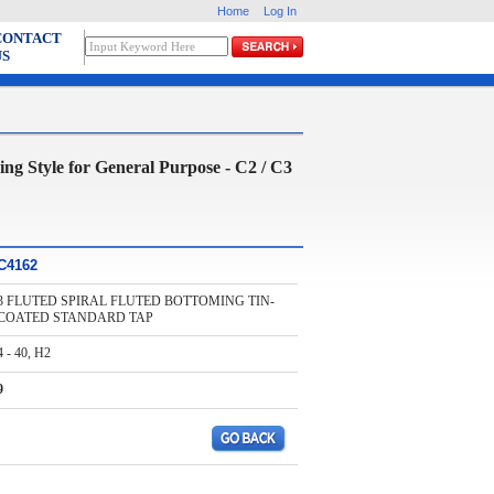
Home
Log In
CONTACT
US
tyle for General Purpose - C2 / C3
C4162
3 FLUTED SPIRAL FLUTED BOTTOMING TIN-
COATED STANDARD TAP
4 - 40, H2
9