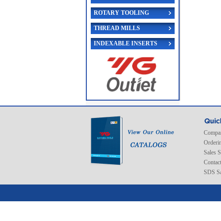
ROTARY TOOLING
THREAD MILLS
INDEXABLE INSERTS
Compan
Orderi
Sales 
Contac
SDS Sa