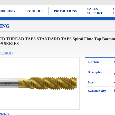
SALES
RDERING
CATALOGS
PROMOTIONS
SUPPORT
ING
D THREAD TAPS STANDARD TAPS Spiral Flute Tap Bottoming S
 D9 SERIES
oduct list
EDP No.
Description
Size
Available Qty.
NING