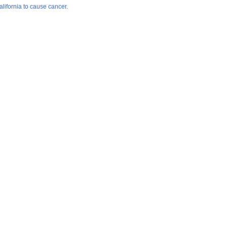
lifornia to cause cancer.