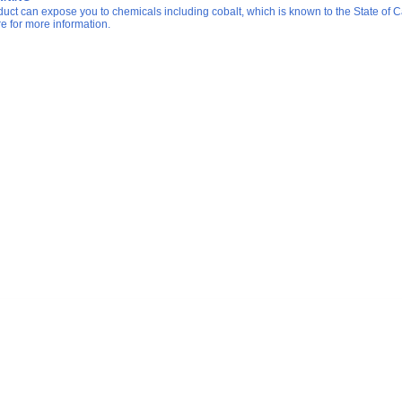
duct can expose you to chemicals including cobalt, which is known to the State of Ca
re for more information.