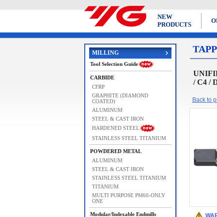
NEW
O
PRODUCTS
TAPP
MILLING
Tool Selection Guide
UNIFIE
CARBIDE
/ C4 /
CFRP
GRAPHITE (DIAMOND
Back to pr
COATED)
ALUMINUM
STEEL & CAST IRON
HARDENED STEEL
STAINLESS STEEL TITANIUM
POWDERED METAL
ALUMINUM
STEEL & CAST IRON
STAINLESS STEEL TITANIUM
TITANIUM
MULTI PURPOSE PM60-ONLY
ONE
Modular/Indexable Endmills
WAR