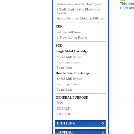
This pro
I-Smart Replaceable Head System
Click he
i-Xmill Replaceable Blade Insert
System
Indexable Insert Modular Milling
CBN
2-Flute Ball Nose
2-Flute Corner Radius
PCD
Single Sided Cartridge
Speed Mill Bodies
Cartridge Inserts
Spare Parts
Double Sided Cartridge
Speed Mill Bodies
Cartridge Inserts
Spare Parts
GENERAL PURPOSE
HSS
COBALT
CARBIDE
DRILLING
TAPPING