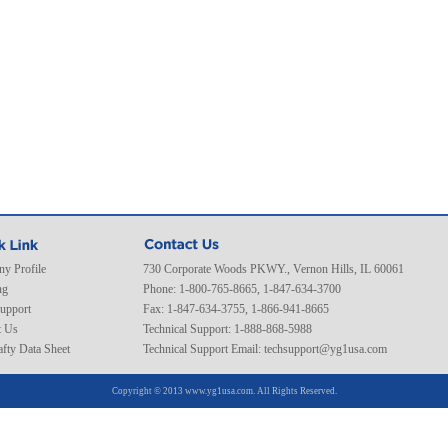
y Profile
730 Corporate Woods PKWY., Vernon Hills, IL 60061
ng
Phone: 1-800-765-8665, 1-847-634-3700
Support
Fax: 1-847-634-3755, 1-866-941-8665
t Us
Technical Support: 1-888-868-5988
fty Data Sheet
Technical Support Email:
techsupport@yg1usa.com
Copyright © 2013 www.yg1usa.com. All Rights Reserved.