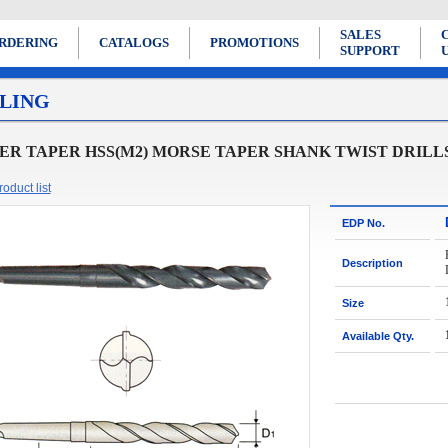
SALES
RDERING
CATALOGS
PROMOTIONS
SUPPORT
LING
R TAPER HSS(M2) MORSE TAPER SHANK TWIST DRILL
oduct list
EDP No.
Description
Size
Available Qty.