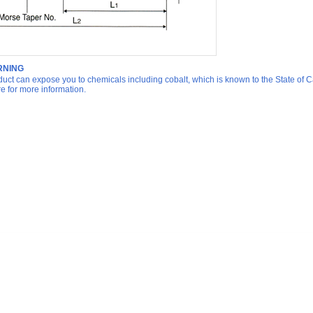
NING
duct can expose you to chemicals including cobalt, which is known to the State of Ca
re for more information.