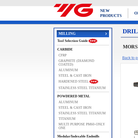
NEW
O
PRODUCTS
DRIL
MILLING
Tool Selection Guide
MORSE
CARBIDE
CFRP
Back to pr
GRAPHITE (DIAMOND
COATED)
ALUMINUM
STEEL & CAST IRON
HARDENED STEEL
STAINLESS STEEL TITANIUM
POWDERED METAL
ALUMINUM
STEEL & CAST IRON
STAINLESS STEEL TITANIUM
TITANIUM
MULTI PURPOSE PM60-ONLY
ONE
Modular/Indexable Endmills