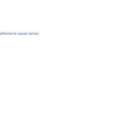
lifornia to cause cancer.