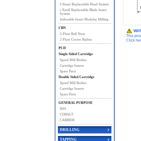
I-Smart Replaceable Head System
i-Xmill Replaceable Blade Insert
System
Indexable Insert Modular Milling
CBN
WAR
2-Flute Ball Nose
This pro
2-Flute Corner Radius
Click he
PCD
Single Sided Cartridge
Speed Mill Bodies
Cartridge Inserts
Spare Parts
Double Sided Cartridge
Speed Mill Bodies
Cartridge Inserts
Spare Parts
GENERAL PURPOSE
HSS
COBALT
CARBIDE
DRILLING
TAPPING