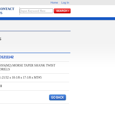
Home
Log In
CONTACT
US
S
D1211142
HSS(M2) MORSE TAPER SHANK TWIST
DRILLS
1-21/32 x 10-1/8 x 17-1/8 x MT#5
11