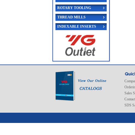
ROTARY TOOLING
THREAD MILLS
INDEXABLE INSERTS
Compan
Orderi
Sales 
Contac
SDS Sa