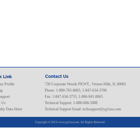
y Profile
730 Corporate Woods PKWY., Vernon Hills, IL 60061
ng
Phone: 1-800-765-8665, 1-847-634-3700
Support
Fax: 1-847-634-3755, 1-866-941-8665
t Us
Technical Support: 1-888-868-5988
fty Data Sheet
Technical Support Email:
techsupport@yg1usa.com
Copyright © 2013 www.yg1usa.com. All Rights Reserved.