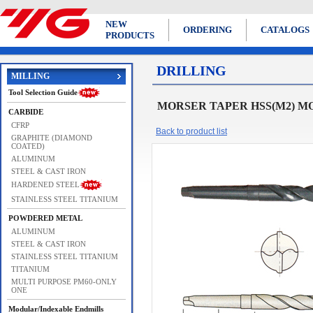
NEW
ORDERING
CATALOGS
PRODUCTS
DRILLING
MILLING
Tool Selection Guide
MORSER TAPER HSS(M2) M
CARBIDE
CFRP
Back to product list
GRAPHITE (DIAMOND
COATED)
ALUMINUM
STEEL & CAST IRON
HARDENED STEEL
STAINLESS STEEL TITANIUM
POWDERED METAL
ALUMINUM
STEEL & CAST IRON
STAINLESS STEEL TITANIUM
TITANIUM
MULTI PURPOSE PM60-ONLY
ONE
Modular/Indexable Endmills