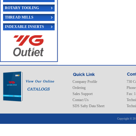
ROTARY TOOLING
THREAD MILLS
INDEXABLE INSERTS
Company Profile
730 C
Ordering
Phone
Sales Support
Fax: 
Contact Us
Techni
SDS Safty Data Sheet
Techni
Copyright © 20