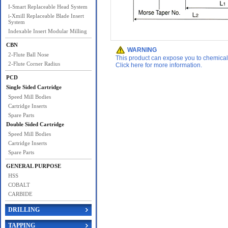
I-Smart Replaceable Head System
i-Xmill Replaceable Blade Insert
System
Indexable Insert Modular Milling
CBN
WARNING
2-Flute Ball Nose
This product can expose you to chemicals 
2-Flute Corner Radius
Click here for more information.
PCD
Single Sided Cartridge
Speed Mill Bodies
Cartridge Inserts
Spare Parts
Double Sided Cartridge
Speed Mill Bodies
Cartridge Inserts
Spare Parts
GENERAL PURPOSE
HSS
COBALT
CARBIDE
DRILLING
TAPPING