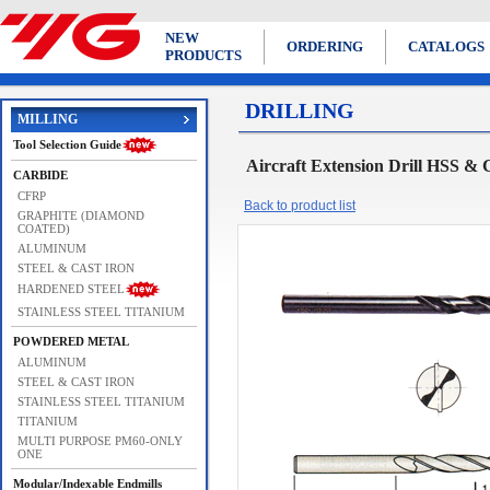
NEW
ORDERING
CATALOGS
PRODUCTS
DRILLING
MILLING
Tool Selection Guide
Aircraft Extension Drill HS
CARBIDE
CFRP
Back to product list
GRAPHITE (DIAMOND
COATED)
ALUMINUM
STEEL & CAST IRON
HARDENED STEEL
STAINLESS STEEL TITANIUM
POWDERED METAL
ALUMINUM
STEEL & CAST IRON
STAINLESS STEEL TITANIUM
TITANIUM
MULTI PURPOSE PM60-ONLY
ONE
Modular/Indexable Endmills