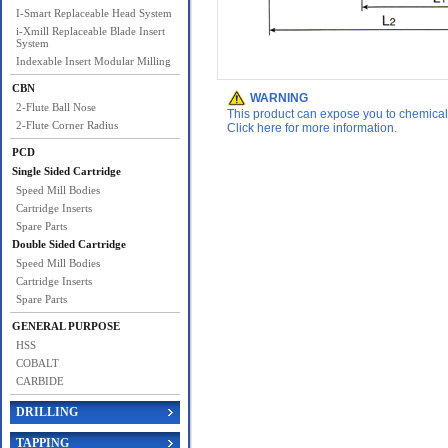
I-Smart Replaceable Head System
i-Xmill Replaceable Blade Insert
System
Indexable Insert Modular Milling
CBN
WARNING
2-Flute Ball Nose
This product can expose you to chemicals 
2-Flute Corner Radius
Click here for more information.
PCD
Single Sided Cartridge
Speed Mill Bodies
Cartridge Inserts
Spare Parts
Double Sided Cartridge
Speed Mill Bodies
Cartridge Inserts
Spare Parts
GENERAL PURPOSE
HSS
COBALT
CARBIDE
DRILLING
TAPPING