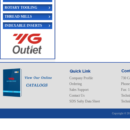
ROTARY TOOLING
THREAD MILLS
INDEXABLE INSERTS
Company Profile
730 C
Ordering
Phone
Sales Support
Fax: 
Contact Us
Techni
SDS Safty Data Sheet
Techni
Copyright © 20