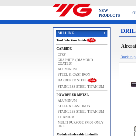
NEW
O
PRODUCTS
DRIL
MILLING
Tool Selection Guide
Aircra
CARBIDE
CFRP
Back to pr
GRAPHITE (DIAMOND
COATED)
ALUMINUM
STEEL & CAST IRON
HARDENED STEEL
STAINLESS STEEL TITANIUM
POWDERED METAL
ALUMINUM
STEEL & CAST IRON
STAINLESS STEEL TITANIUM
TITANIUM
MULTI PURPOSE PM60-ONLY
ONE
Modular/Indexable Endmills