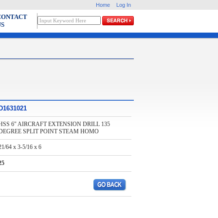
Home
Log In
CONTACT
US
D1631021
HSS 6" AIRCRAFT EXTENSION DRILL 135
DEGREE SPLIT POINT STEAM HOMO
21/64 x 3-5/16 x 6
25