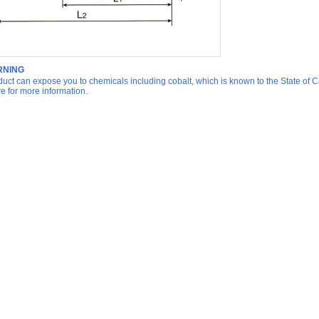
NING
duct can expose you to chemicals including cobalt, which is known to the State of Ca
re for more information.