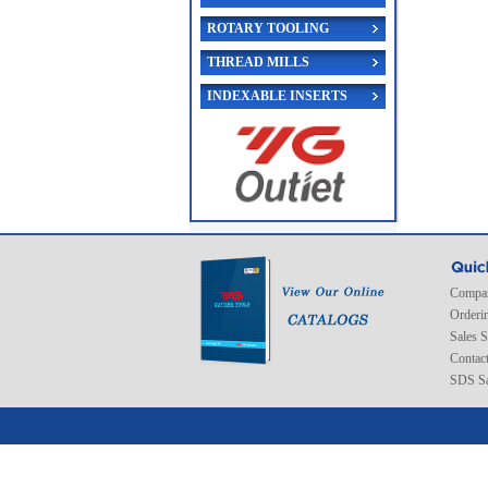
ROTARY TOOLING
THREAD MILLS
INDEXABLE INSERTS
Compan
Orderi
Sales 
Contac
SDS Sa