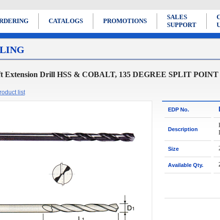
SALES
RDERING
CATALOGS
PROMOTIONS
SUPPORT
LING
ft Extension Drill HSS & COBALT, 135 DEGREE SPLIT POINT
oduct list
EDP No.
Description
Size
Available Qty.