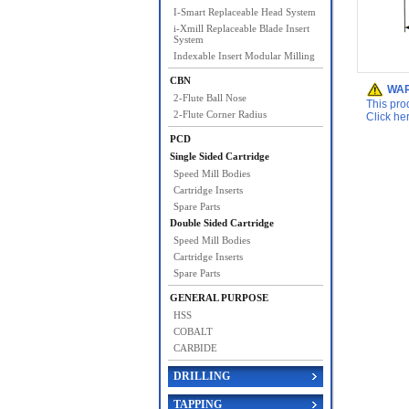
I-Smart Replaceable Head System
i-Xmill Replaceable Blade Insert
System
Indexable Insert Modular Milling
CBN
WAR
2-Flute Ball Nose
This pro
2-Flute Corner Radius
Click he
PCD
Single Sided Cartridge
Speed Mill Bodies
Cartridge Inserts
Spare Parts
Double Sided Cartridge
Speed Mill Bodies
Cartridge Inserts
Spare Parts
GENERAL PURPOSE
HSS
COBALT
CARBIDE
DRILLING
TAPPING