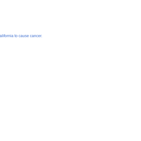
lifornia to cause cancer.