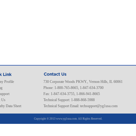
y Profile
730 Corporate Woods PKWY., Vernon Hills, IL 60061
ng
Phone: 1-800-765-8665, 1-847-634-3700
Support
Fax: 1-847-634-3755, 1-866-941-8665
t Us
Technical Support: 1-888-868-5988
fty Data Sheet
Technical Support Email:
techsupport@yg1usa.com
Copyright © 2013 www.yg1usa.com. All Rights Reserved.