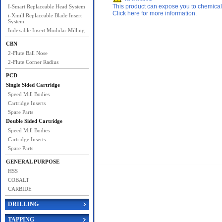
This product can expose you to chemicals 
I-Smart Replaceable Head System
Click here for more information.
i-Xmill Replaceable Blade Insert
System
Indexable Insert Modular Milling
CBN
2-Flute Ball Nose
2-Flute Corner Radius
PCD
Single Sided Cartridge
Speed Mill Bodies
Cartridge Inserts
Spare Parts
Double Sided Cartridge
Speed Mill Bodies
Cartridge Inserts
Spare Parts
GENERAL PURPOSE
HSS
COBALT
CARBIDE
DRILLING
TAPPING