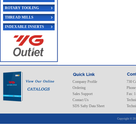
ROTARY TOOLING
THREAD MILLS
INDEXABLE INSERTS
Company Profile
730 C
Ordering
Phone
Sales Support
Fax: 
Contact Us
Techni
SDS Safty Data Sheet
Techni
Copyright © 20