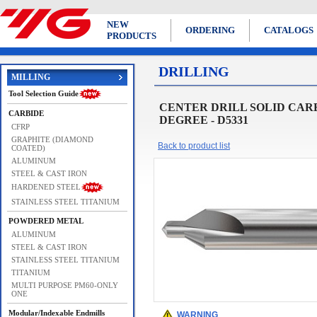
NEW
ORDERING
CATALOGS
PRODUCTS
DRILLING
MILLING
Tool Selection Guide
CENTER DRILL SOLID CARB
CARBIDE
DEGREE - D5331
CFRP
GRAPHITE (DIAMOND
Back to product list
COATED)
ALUMINUM
STEEL & CAST IRON
HARDENED STEEL
STAINLESS STEEL TITANIUM
POWDERED METAL
ALUMINUM
STEEL & CAST IRON
STAINLESS STEEL TITANIUM
TITANIUM
MULTI PURPOSE PM60-ONLY
ONE
Modular/Indexable Endmills
WARNING