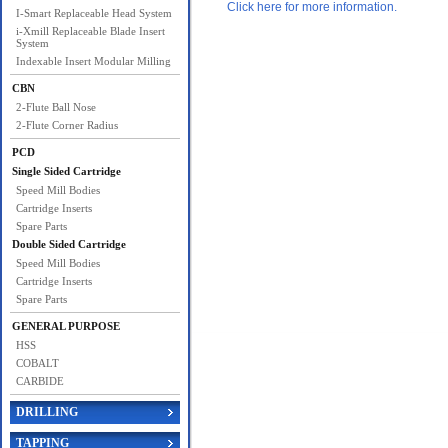
Click here for more information.
I-Smart Replaceable Head System
i-Xmill Replaceable Blade Insert
System
Indexable Insert Modular Milling
CBN
2-Flute Ball Nose
2-Flute Corner Radius
PCD
Single Sided Cartridge
Speed Mill Bodies
Cartridge Inserts
Spare Parts
Double Sided Cartridge
Speed Mill Bodies
Cartridge Inserts
Spare Parts
GENERAL PURPOSE
HSS
COBALT
CARBIDE
DRILLING
TAPPING