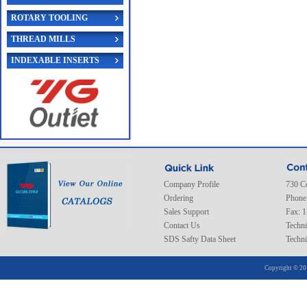
ROTARY TOOLING
THREAD MILLS
INDEXABLE INSERTS
Company Profile
730 C
Ordering
Phone
Sales Support
Fax: 
Contact Us
Techni
SDS Safty Data Sheet
Techni
Copyright © 20