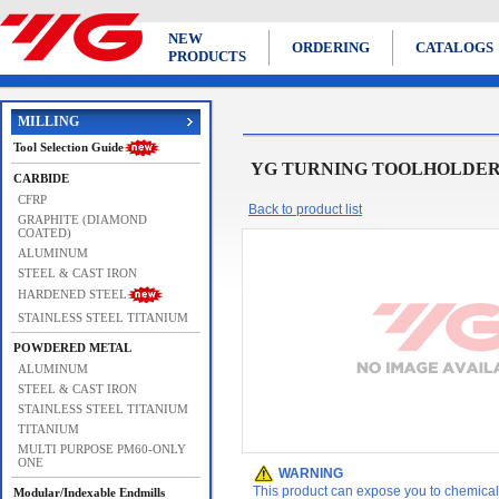
NEW
ORDERING
CATALOGS
PRODUCTS
MILLING
Tool Selection Guide
YG TURNING TOOLHOLDERS Cool
CARBIDE
CFRP
Back to product list
GRAPHITE (DIAMOND
COATED)
ALUMINUM
STEEL & CAST IRON
HARDENED STEEL
STAINLESS STEEL TITANIUM
POWDERED METAL
ALUMINUM
STEEL & CAST IRON
STAINLESS STEEL TITANIUM
TITANIUM
MULTI PURPOSE PM60-ONLY
ONE
WARNING
This product can expose you to chemicals 
Modular/Indexable Endmills