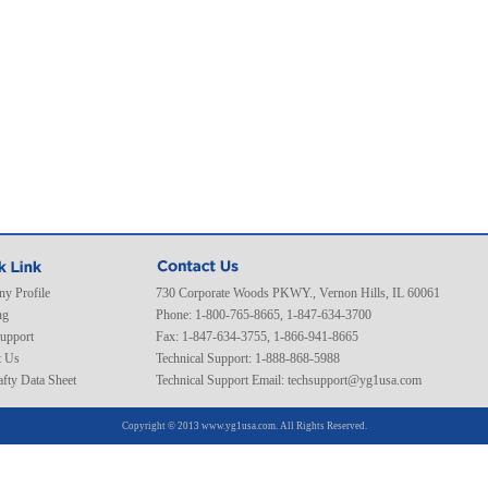
y Profile
730 Corporate Woods PKWY., Vernon Hills, IL 60061
ng
Phone: 1-800-765-8665, 1-847-634-3700
Support
Fax: 1-847-634-3755, 1-866-941-8665
t Us
Technical Support: 1-888-868-5988
fty Data Sheet
Technical Support Email:
techsupport@yg1usa.com
Copyright © 2013 www.yg1usa.com. All Rights Reserved.