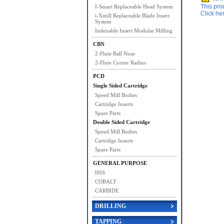
This pro
I-Smart Replaceable Head System
Click he
i-Xmill Replaceable Blade Insert
System
Indexable Insert Modular Milling
CBN
2-Flute Ball Nose
2-Flute Corner Radius
PCD
Single Sided Cartridge
Speed Mill Bodies
Cartridge Inserts
Spare Parts
Double Sided Cartridge
Speed Mill Bodies
Cartridge Inserts
Spare Parts
GENERAL PURPOSE
HSS
COBALT
CARBIDE
DRILLING
TAPPING