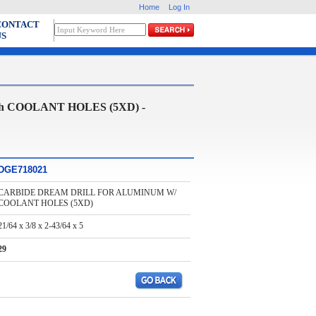
Home
Log In
CONTACT
US
 COOLANT HOLES (5XD) -
DGE718021
CARBIDE DREAM DRILL FOR ALUMINUM W/
COOLANT HOLES (5XD)
21/64 x 3/8 x 2-43/64 x 5
29