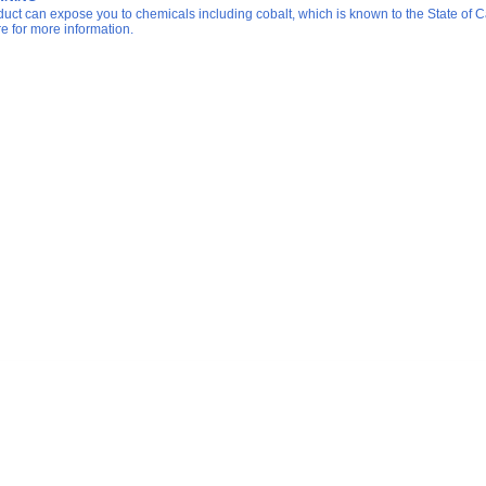
duct can expose you to chemicals including cobalt, which is known to the State of Ca
re for more information.