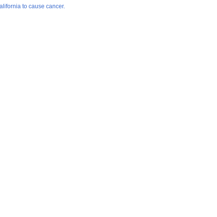
lifornia to cause cancer.