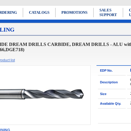
SALES
RDERING
CATALOGS
PROMOTIONS
SUPPORT
LING
DE DREAM DRILLS CARBIDE, DREAM DRILLS - ALU with
66,DGE718)
oduct list
EDP No.
Description
Size
Available Qty.
NING