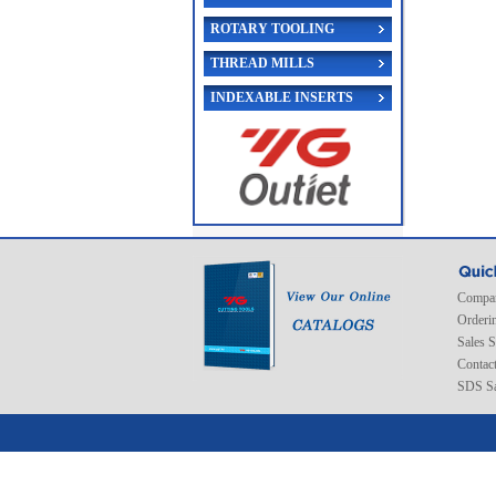
ROTARY TOOLING
THREAD MILLS
INDEXABLE INSERTS
Compan
Orderi
Sales 
Contac
SDS Sa