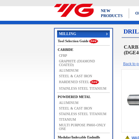
NEW
O
PRODUCTS
DRIL
MILLING
Tool Selection Guide
CARBI
CARBIDE
(DGE4
CFRP
GRAPHITE (DIAMOND
Back to pr
COATED)
ALUMINUM
STEEL & CAST IRON
HARDENED STEEL
STAINLESS STEEL TITANIUM
POWDERED METAL
ALUMINUM
STEEL & CAST IRON
STAINLESS STEEL TITANIUM
TITANIUM
MULTI PURPOSE PM60-ONLY
ONE
Modular/Indexable Endmills
WAR