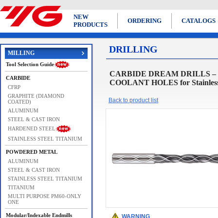
NEW
ORDERING
CATALOGS
PRODUCTS
DRILLING
MILLING
Tool Selection Guide
CARBIDE DREAM DRILLS – 
CARBIDE
COOLANT HOLES for Stainless S
CFRP
GRAPHITE (DIAMOND
Back to product list
COATED)
ALUMINUM
STEEL & CAST IRON
HARDENED STEEL
STAINLESS STEEL TITANIUM
POWDERED METAL
ALUMINUM
STEEL & CAST IRON
STAINLESS STEEL TITANIUM
TITANIUM
MULTI PURPOSE PM60-ONLY
ONE
Modular/Indexable Endmills
WARNING