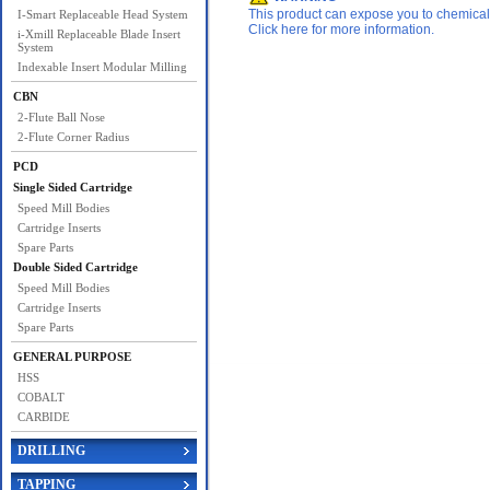
This product can expose you to chemicals 
I-Smart Replaceable Head System
Click here for more information.
i-Xmill Replaceable Blade Insert
System
Indexable Insert Modular Milling
CBN
2-Flute Ball Nose
2-Flute Corner Radius
PCD
Single Sided Cartridge
Speed Mill Bodies
Cartridge Inserts
Spare Parts
Double Sided Cartridge
Speed Mill Bodies
Cartridge Inserts
Spare Parts
GENERAL PURPOSE
HSS
COBALT
CARBIDE
DRILLING
TAPPING