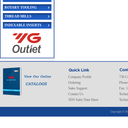
ROTARY TOOLING
THREAD MILLS
INDEXABLE INSERTS
Company Profile
730 C
Ordering
Phone
Sales Support
Fax: 
Contact Us
Techni
SDS Safty Data Sheet
Techni
Copyright © 20