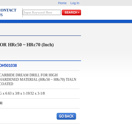
Home
Log In
CONTACT
US
HRc50 ~ HRc70 (Inch)
DH501038
CARBIDE DREAM DRILL FOR HIGH
HARDENED MATERIAL (HRc50 ~ HRc70) TIALN
COATED
G x 6.63 x 3/8 x 1-19/32 x 3-1/8
41