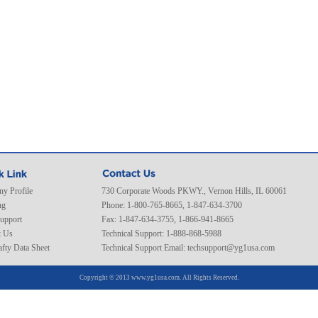
y Profile
730 Corporate Woods PKWY., Vernon Hills, IL 60061
ng
Phone: 1-800-765-8665, 1-847-634-3700
Support
Fax: 1-847-634-3755, 1-866-941-8665
t Us
Technical Support: 1-888-868-5988
fty Data Sheet
Technical Support Email:
techsupport@yg1usa.com
Copyright © 2013 www.yg1usa.com. All Rights Reserved.