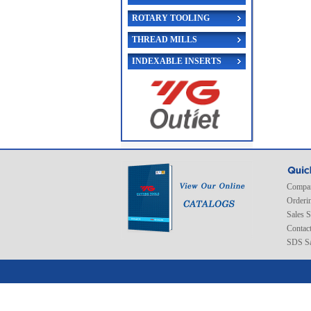
ROTARY TOOLING
THREAD MILLS
INDEXABLE INSERTS
Compan
Orderi
Sales 
Contac
SDS Sa