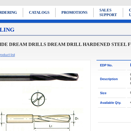
SALES
RDERING
CATALOGS
PROMOTIONS
SUPPORT
LING
DE DREAM DRILLS DREAM DRILL HARDENED STEEL FOR 
oduct list
EDP No.
Description
Size
Available Qty.