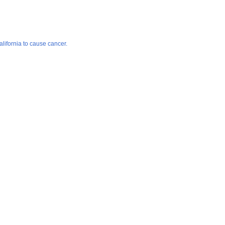
lifornia to cause cancer.