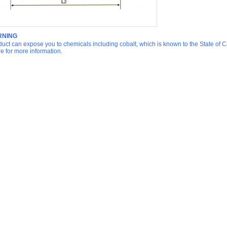
NING
duct can expose you to chemicals including cobalt, which is known to the State of Ca
re for more information.