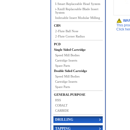
I-Smart Replaceable Head System
i-Xmill Replaceable Blade Insert
System
Indexable Insert Modular Milling
WAR
This pro
CBN
Click he
2-Flute Ball Nose
2-Flute Corner Radius
PCD
Single Sided Cartridge
Speed Mill Bodies
Cartridge Inserts
Spare Parts
Double Sided Cartridge
Speed Mill Bodies
Cartridge Inserts
Spare Parts
GENERAL PURPOSE
HSS
COBALT
CARBIDE
DRILLING
TAPPING