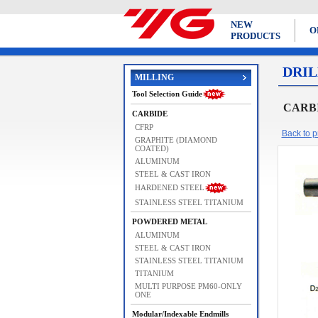
NEW
O
PRODUCTS
DRIL
MILLING
Tool Selection Guide
CARBI
CARBIDE
CFRP
Back to pr
GRAPHITE (DIAMOND
COATED)
ALUMINUM
STEEL & CAST IRON
HARDENED STEEL
STAINLESS STEEL TITANIUM
POWDERED METAL
ALUMINUM
STEEL & CAST IRON
STAINLESS STEEL TITANIUM
TITANIUM
MULTI PURPOSE PM60-ONLY
ONE
Modular/Indexable Endmills