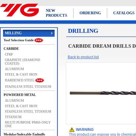
NEW
ORDERING
CATALOGS
PRODUCTS
DRILLING
MILLING
Tool Selection Guide
CARBIDE DREAM DRILLS D
CARBIDE
CFRP
Back to product list
GRAPHITE (DIAMOND
COATED)
ALUMINUM
STEEL & CAST IRON
HARDENED STEEL
STAINLESS STEEL TITANIUM
POWDERED METAL
ALUMINUM
STEEL & CAST IRON
STAINLESS STEEL TITANIUM
TITANIUM
MULTI PURPOSE PM60-ONLY
ONE
WARNING
Modular/Indexable Endmills
This product can expose you to chemicals 