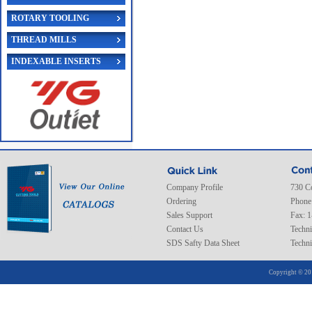
ROTARY TOOLING
THREAD MILLS
INDEXABLE INSERTS
Company Profile
730 C
Ordering
Phone
Sales Support
Fax: 
Contact Us
Techni
SDS Safty Data Sheet
Techni
Copyright © 20