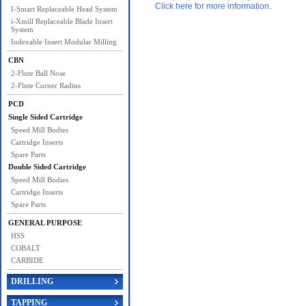
Click here for more information.
I-Smart Replaceable Head System
i-Xmill Replaceable Blade Insert
System
Indexable Insert Modular Milling
CBN
2-Flute Ball Nose
2-Flute Corner Radius
PCD
Single Sided Cartridge
Speed Mill Bodies
Cartridge Inserts
Spare Parts
Double Sided Cartridge
Speed Mill Bodies
Cartridge Inserts
Spare Parts
GENERAL PURPOSE
HSS
COBALT
CARBIDE
DRILLING
TAPPING