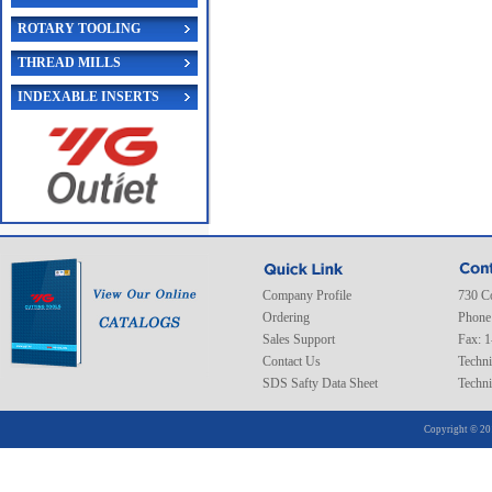
ROTARY TOOLING
THREAD MILLS
INDEXABLE INSERTS
Company Profile
730 C
Ordering
Phone
Sales Support
Fax: 
Contact Us
Techni
SDS Safty Data Sheet
Techni
Copyright © 20