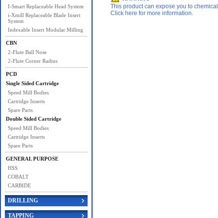
This product can expose you to chemicals 
I-Smart Replaceable Head System
Click here for more information.
i-Xmill Replaceable Blade Insert
System
Indexable Insert Modular Milling
CBN
2-Flute Ball Nose
2-Flute Corner Radius
PCD
Single Sided Cartridge
Speed Mill Bodies
Cartridge Inserts
Spare Parts
Double Sided Cartridge
Speed Mill Bodies
Cartridge Inserts
Spare Parts
GENERAL PURPOSE
HSS
COBALT
CARBIDE
DRILLING
TAPPING