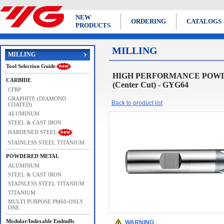
NEW
ORDERING
CATALOGS
PRODUCTS
MILLING
MILLING
Tool Selection Guide
HIGH PERFORMANCE POWDE
CARBIDE
(Center Cut) - GYG64
CFRP
GRAPHITE (DIAMOND
Back to product list
COATED)
ALUMINUM
STEEL & CAST IRON
HARDENED STEEL
STAINLESS STEEL TITANIUM
POWDERED METAL
ALUMINUM
STEEL & CAST IRON
STAINLESS STEEL TITANIUM
TITANIUM
MULTI PURPOSE PM60-ONLY
ONE
Modular/Indexable Endmills
WARNING