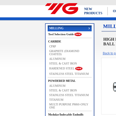
NEW
O
PRODUCTS
MIL
MILLING
Tool Selection Guide
HIGH
CARBIDE
BALL 
CFRP
GRAPHITE (DIAMOND
Back to pr
COATED)
ALUMINUM
STEEL & CAST IRON
HARDENED STEEL
STAINLESS STEEL TITANIUM
POWDERED METAL
ALUMINUM
STEEL & CAST IRON
STAINLESS STEEL TITANIUM
TITANIUM
MULTI PURPOSE PM60-ONLY
ONE
Modular/Indexable Endmills