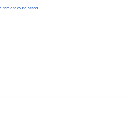
lifornia to cause cancer.