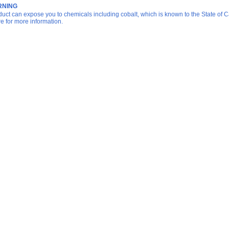
NING
duct can expose you to chemicals including cobalt, which is known to the State of Ca
re for more information.