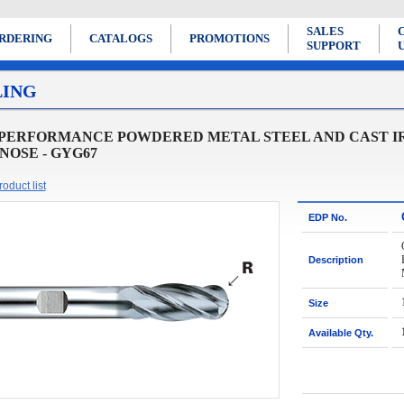
SALES
RDERING
CATALOGS
PROMOTIONS
SUPPORT
LING
 PERFORMANCE POWDERED METAL STEEL AND CAST IR
NOSE - GYG67
oduct list
EDP No.
Description
Size
Available Qty.