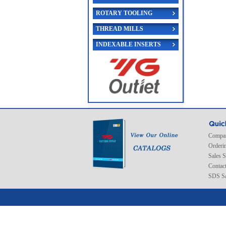
ROTARY TOOLING
THREAD MILLS
INDEXABLE INSERTS
Compan
Orderi
Sales 
Contac
SDS Sa