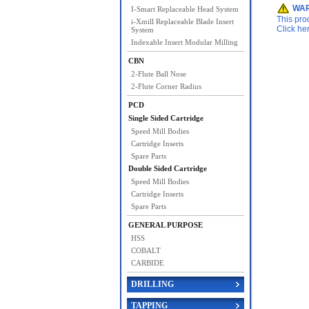
WAR
I-Smart Replaceable Head System
This pro
i-Xmill Replaceable Blade Insert
Click he
System
Indexable Insert Modular Milling
CBN
2-Flute Ball Nose
2-Flute Corner Radius
PCD
Single Sided Cartridge
Speed Mill Bodies
Cartridge Inserts
Spare Parts
Double Sided Cartridge
Speed Mill Bodies
Cartridge Inserts
Spare Parts
GENERAL PURPOSE
HSS
COBALT
CARBIDE
DRILLING
TAPPING