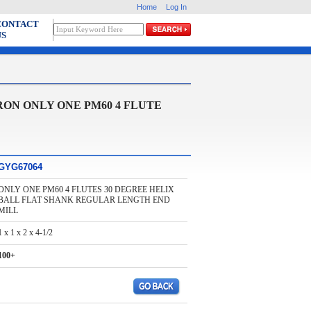
Home
Log In
CONTACT
US
ON ONLY ONE PM60 4 FLUTE
GYG67064
ONLY ONE PM60 4 FLUTES 30 DEGREE HELIX
BALL FLAT SHANK REGULAR LENGTH END
MILL
1 x 1 x 2 x 4-1/2
100+