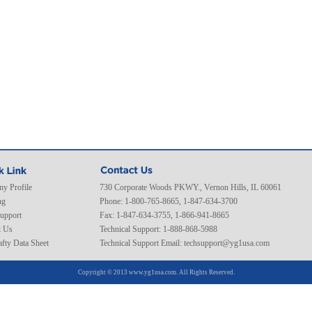
y Profile
730 Corporate Woods PKWY., Vernon Hills, IL 60061
ng
Phone: 1-800-765-8665, 1-847-634-3700
Support
Fax: 1-847-634-3755, 1-866-941-8665
t Us
Technical Support: 1-888-868-5988
fty Data Sheet
Technical Support Email:
techsupport@yg1usa.com
Copyright © 2013 www.yg1usa.com. All Rights Reserved.