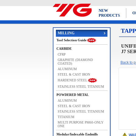
NEW
O
PRODUCTS
TAPP
MILLING
Tool Selection Guide
UNIFIE
CARBIDE
J7 SE
CFRP
GRAPHITE (DIAMOND
Back to pr
COATED)
ALUMINUM
STEEL & CAST IRON
HARDENED STEEL
STAINLESS STEEL TITANIUM
POWDERED METAL
ALUMINUM
STEEL & CAST IRON
STAINLESS STEEL TITANIUM
TITANIUM
MULTI PURPOSE PM60-ONLY
ONE
Modular/Indexable Endmills
WAR