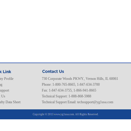
y Profile
730 Corporate Woods PKWY., Vernon Hills, IL 60061
ng
Phone: 1-800-765-8665, 1-847-634-3700
Support
Fax: 1-847-634-3755, 1-866-941-8665
t Us
Technical Support: 1-888-868-5988
fty Data Sheet
Technical Support Email:
techsupport@yg1usa.com
Copyright © 2013 www.yg1usa.com. All Rights Reserved.