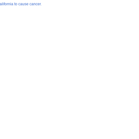
lifornia to cause cancer.