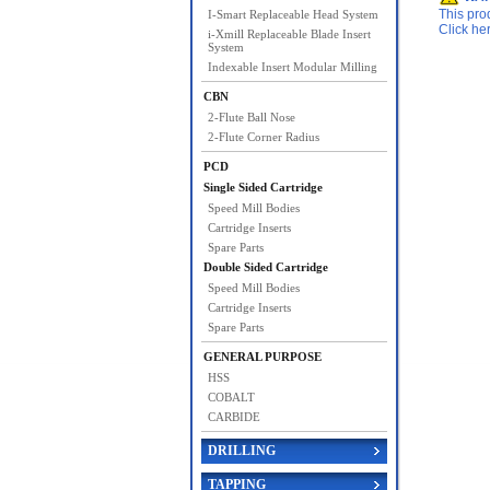
This pro
I-Smart Replaceable Head System
Click he
i-Xmill Replaceable Blade Insert
System
Indexable Insert Modular Milling
CBN
2-Flute Ball Nose
2-Flute Corner Radius
PCD
Single Sided Cartridge
Speed Mill Bodies
Cartridge Inserts
Spare Parts
Double Sided Cartridge
Speed Mill Bodies
Cartridge Inserts
Spare Parts
GENERAL PURPOSE
HSS
COBALT
CARBIDE
DRILLING
TAPPING