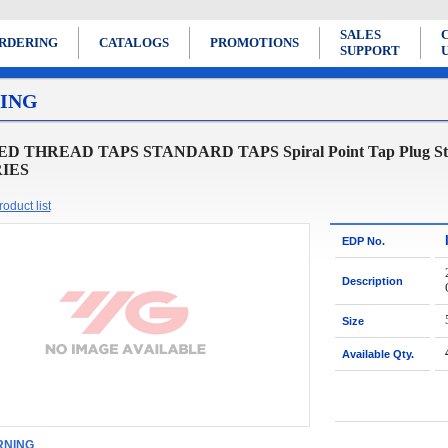
SALES
RDERING
CATALOGS
PROMOTIONS
SUPPORT
ING
D THREAD TAPS STANDARD TAPS Spiral Point Tap Plug Style for
RIES
oduct list
EDP No.
Description
Size
Available Qty.
NING