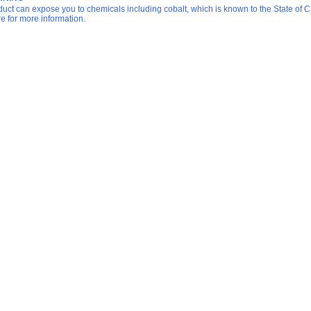
duct can expose you to chemicals including cobalt, which is known to the State of Ca
re for more information.