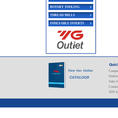
ROTARY TOOLING
THREAD MILLS
INDEXABLE INSERTS
Compan
Orderi
Sales 
Contac
SDS Sa