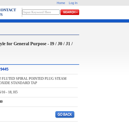
Home
Log In
CONTACT
US
 General Purpose - I9 / J0 / J1 /
I9445
2 FLUTED SPIRAL POINTED PLUG STEAM
OXIDE STANDARD TAP
5/16 - 18, H5
40