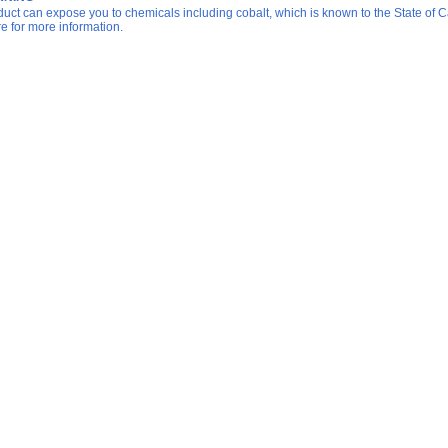
duct can expose you to chemicals including cobalt, which is known to the State of Ca
re for more information.