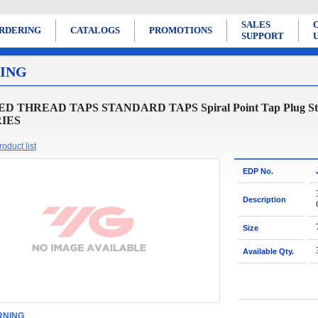
SALES
RDERING
CATALOGS
PROMOTIONS
SUPPORT
ING
D THREAD TAPS STANDARD TAPS Spiral Point Tap Plug Style for
RIES
oduct list
EDP No.
Description
Size
Available Qty.
NING