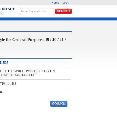
Home
Log In
CONTACT
US
 General Purpose - I9 / J0 / J1 /
J1525
3 FLUTED SPIRAL POINTED PLUG TIN
COATED STANDARD TAP
7/16 - 14, H5
34