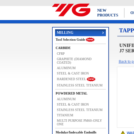
NEW
O
PRODUCTS
TAPP
MILLING
Tool Selection Guide
UNIFIE
CARBIDE
J7 SE
CFRP
GRAPHITE (DIAMOND
Back to pr
COATED)
ALUMINUM
STEEL & CAST IRON
HARDENED STEEL
STAINLESS STEEL TITANIUM
POWDERED METAL
ALUMINUM
STEEL & CAST IRON
STAINLESS STEEL TITANIUM
TITANIUM
MULTI PURPOSE PM60-ONLY
ONE
Modular/Indexable Endmills
WAR