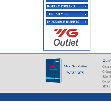
ROTARY TOOLING
THREAD MILLS
INDEXABLE INSERTS
Compan
Orderi
Sales 
Contac
SDS Sa