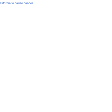
lifornia to cause cancer.