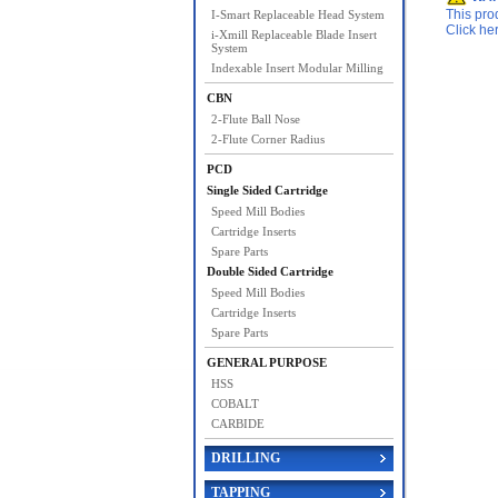
This pro
I-Smart Replaceable Head System
Click he
i-Xmill Replaceable Blade Insert
System
Indexable Insert Modular Milling
CBN
2-Flute Ball Nose
2-Flute Corner Radius
PCD
Single Sided Cartridge
Speed Mill Bodies
Cartridge Inserts
Spare Parts
Double Sided Cartridge
Speed Mill Bodies
Cartridge Inserts
Spare Parts
GENERAL PURPOSE
HSS
COBALT
CARBIDE
DRILLING
TAPPING