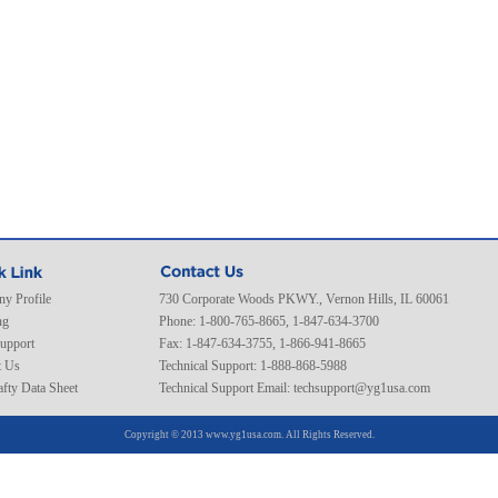
y Profile
730 Corporate Woods PKWY., Vernon Hills, IL 60061
ng
Phone: 1-800-765-8665, 1-847-634-3700
Support
Fax: 1-847-634-3755, 1-866-941-8665
t Us
Technical Support: 1-888-868-5988
fty Data Sheet
Technical Support Email:
techsupport@yg1usa.com
Copyright © 2013 www.yg1usa.com. All Rights Reserved.