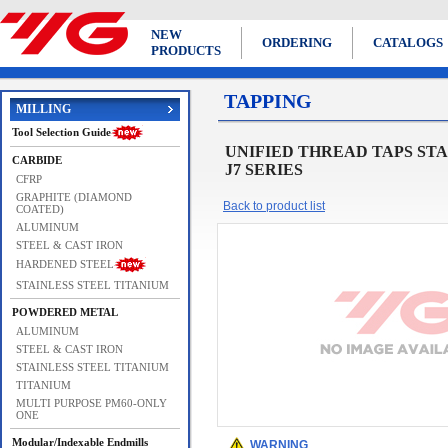
NEW
ORDERING
CATALOGS
PRODUCTS
TAPPING
MILLING
Tool Selection Guide
UNIFIED THREAD TAPS STANDARD 
CARBIDE
J7 SERIES
CFRP
GRAPHITE (DIAMOND
Back to product list
COATED)
ALUMINUM
STEEL & CAST IRON
HARDENED STEEL
STAINLESS STEEL TITANIUM
POWDERED METAL
ALUMINUM
STEEL & CAST IRON
STAINLESS STEEL TITANIUM
TITANIUM
MULTI PURPOSE PM60-ONLY
ONE
Modular/Indexable Endmills
WARNING