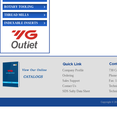
ROTARY TOOLING
THREAD MILLS
INDEXABLE INSERTS
Company Profile
730 C
Ordering
Phone
Sales Support
Fax: 
Contact Us
Techni
SDS Safty Data Sheet
Techni
Copyright © 20