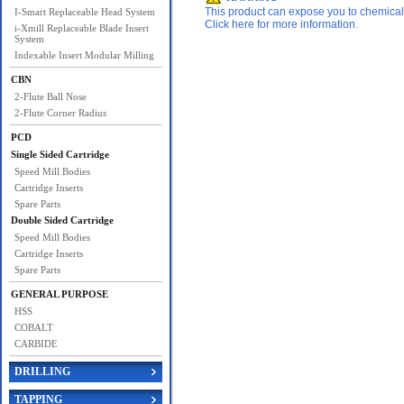
This product can expose you to chemicals 
I-Smart Replaceable Head System
Click here for more information.
i-Xmill Replaceable Blade Insert
System
Indexable Insert Modular Milling
CBN
2-Flute Ball Nose
2-Flute Corner Radius
PCD
Single Sided Cartridge
Speed Mill Bodies
Cartridge Inserts
Spare Parts
Double Sided Cartridge
Speed Mill Bodies
Cartridge Inserts
Spare Parts
GENERAL PURPOSE
HSS
COBALT
CARBIDE
DRILLING
TAPPING